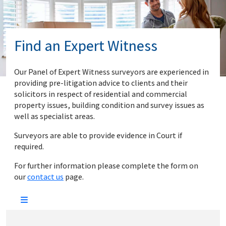
Find an Expert Witness
Our Panel of Expert Witness surveyors are experienced in
providing pre-litigation advice to clients and their
solicitors in respect of residential and commercial
property issues, building condition and survey issues as
well as specialist areas.
Surveyors are able to provide evidence in Court if
required.
For further information please complete the form on
our
contact us
page.