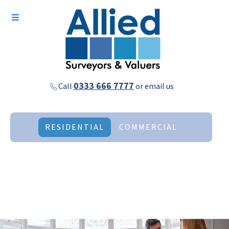
0333 666 7777
Call
or
email us
RESIDENTIAL
COMMERCIAL