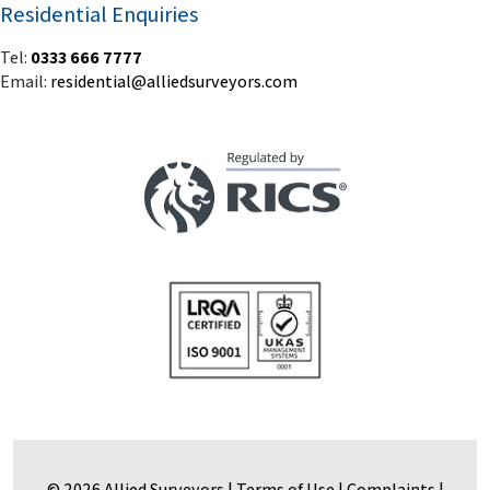
Residential Enquiries
Tel:
0333 666 7777
Email:
residential@alliedsurveyors.com
© 2026 Allied Surveyors |
Terms of Use
|
Complaints
|