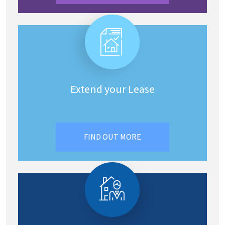
Extend your Lease
FIND OUT MORE