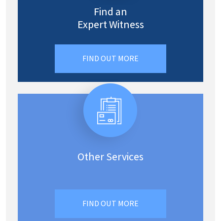
Find an
Expert Witness
FIND OUT MORE
Other Services
FIND OUT MORE