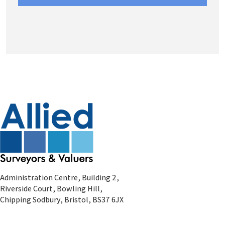
Administration Centre, Building 2,
Riverside Court, Bowling Hill,
Chipping Sodbury, Bristol, BS37 6JX