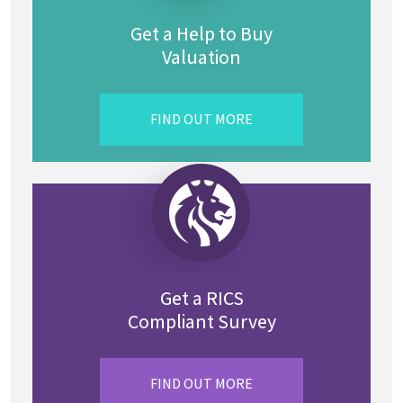
Get a Help to Buy
Valuation
FIND OUT MORE
Get a RICS
Compliant Survey
FIND OUT MORE