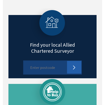
Find your local Allied
Chartered Surveyor