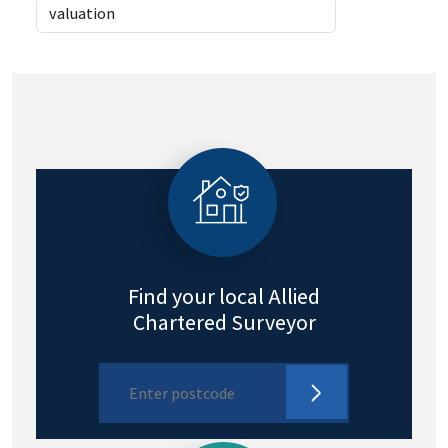
Find your local Allied
Chartered Surveyor