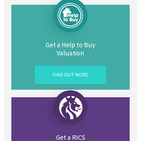
Get a Help to Buy
Valuation
FIND OUT MORE
Get a RICS