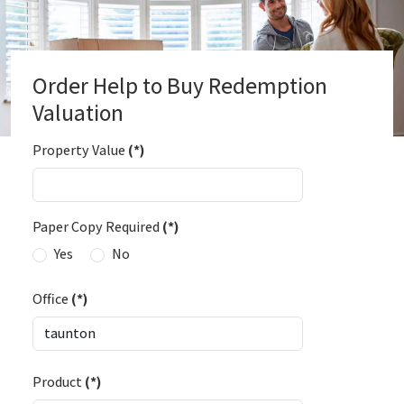
Order Help to Buy Redemption
Valuation
Property Value
(*)
Paper Copy Required
(*)
Yes
No
Office
(*)
Product
(*)