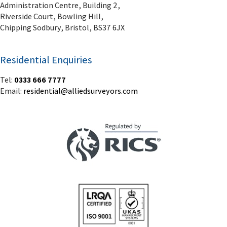
Administration Centre, Building 2,
Riverside Court, Bowling Hill,
Chipping Sodbury, Bristol, BS37 6JX
Residential Enquiries
Tel:
0333 666 7777
Email:
residential@alliedsurveyors.com