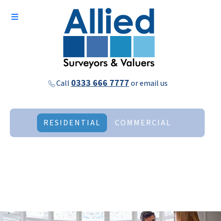
0333 666 7777
Call
or
email us
RESIDENTIAL
COMMERCIAL