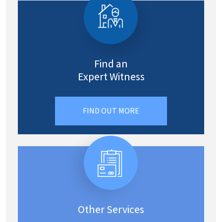
Find an
Expert Witness
FIND OUT MORE
Other Services