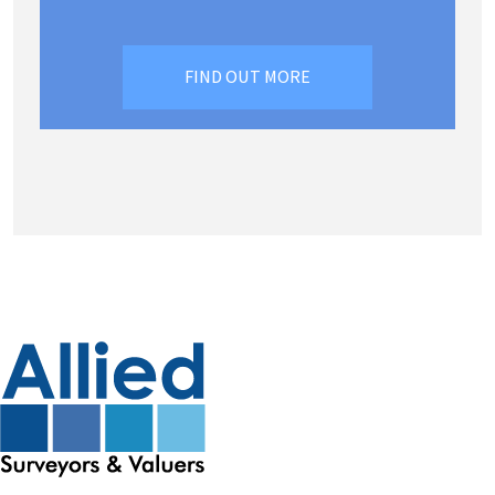
FIND OUT MORE