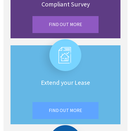
Compliant Survey
FIND OUT MORE
Extend your Lease
FIND OUT MORE