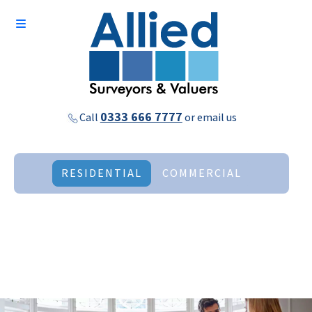
0333 666 7777
Call
or
email us
RESIDENTIAL
COMMERCIAL