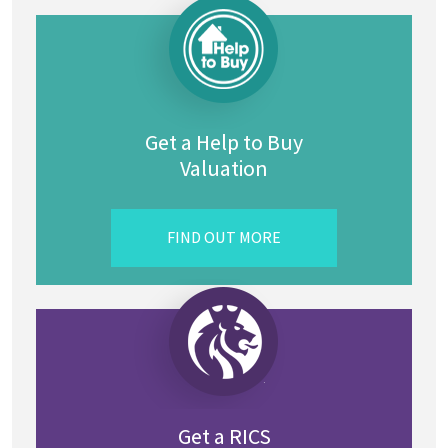
Get a Help to Buy
Valuation
FIND OUT MORE
Get a RICS