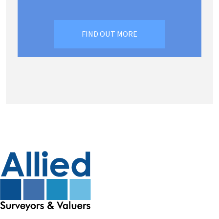
FIND OUT MORE