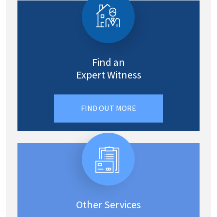
Find an
Expert Witness
FIND OUT MORE
Other Services