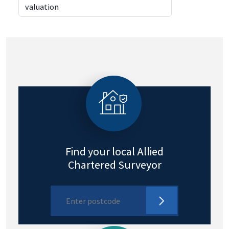
Find your local Allied
Chartered Surveyor