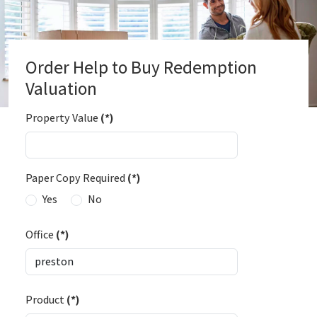
Order Help to Buy Redemption
Valuation
Property Value
(*)
Paper Copy Required
(*)
Yes
No
Office
(*)
Product
(*)