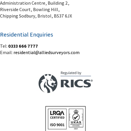
Administration Centre, Building 2,
Riverside Court, Bowling Hill,
Chipping Sodbury, Bristol, BS37 6JX
Residential Enquiries
Tel:
0333 666 7777
Email:
residential@alliedsurveyors.com