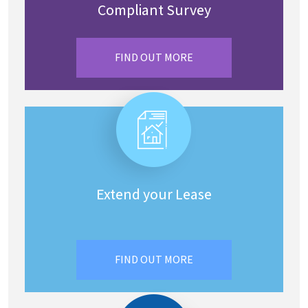
Compliant Survey
FIND OUT MORE
Extend your Lease
FIND OUT MORE