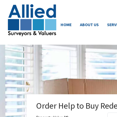
HOME
ABOUT US
SERV
Order Help to Buy Red