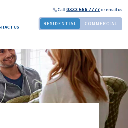
0333 666 7777
Call
or
email us
RESIDENTIAL
COMMERCIAL
NTACT US