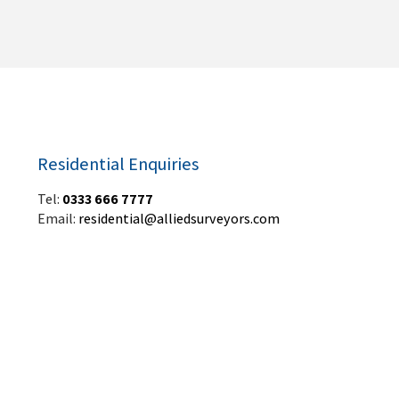
Residential Enquiries
Tel:
0333 666 7777
Email:
residential@alliedsurveyors.com