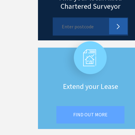
Chartered Surveyor
Extend your Lease
FIND OUT MORE