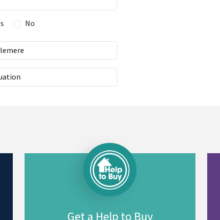
es
No
Get a Help to Buy