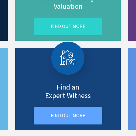
Valuation
FIND OUT MORE
Find an
Expert Witness
FIND OUT MORE