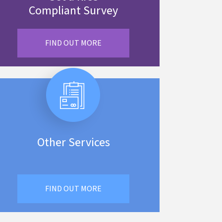
Compliant Survey
FIND OUT MORE
Other Services
FIND OUT MORE