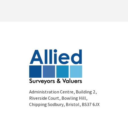
Administration Centre, Building 2,
Riverside Court, Bowling Hill,
Chipping Sodbury, Bristol, BS37 6JX