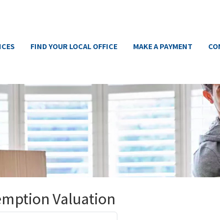
ICES
FIND YOUR LOCAL OFFICE
MAKE A PAYMENT
CO
emption Valuation