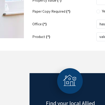
Property Value
(*)
Y
Paper Copy Required
(*)
Office
(*)
Product
(*)
Find your local Allied