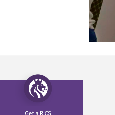
Get a RICS