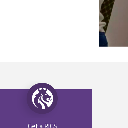
Get a RICS