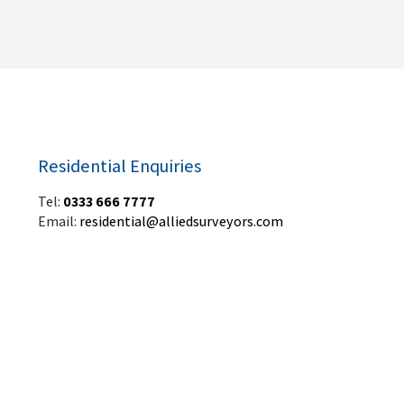
Residential Enquiries
Tel:
0333 666 7777
Email:
residential@alliedsurveyors.com