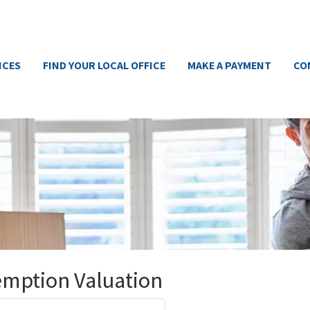
ICES
FIND YOUR LOCAL OFFICE
MAKE A PAYMENT
CO
emption Valuation