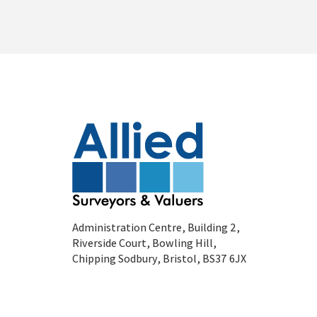
Administration Centre, Building 2,
Riverside Court, Bowling Hill,
Chipping Sodbury, Bristol, BS37 6JX