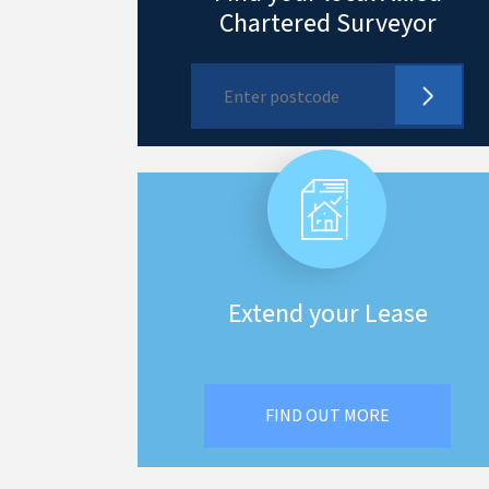
Chartered Surveyor
Extend your Lease
FIND OUT MORE