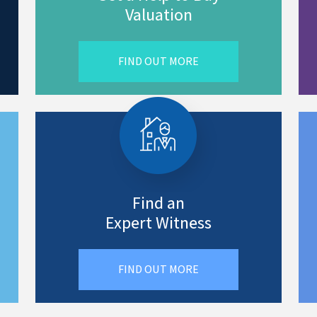
Valuation
FIND OUT MORE
Find an
Expert Witness
FIND OUT MORE