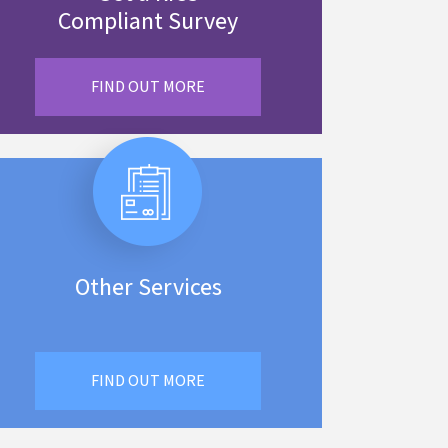
Compliant Survey
FIND OUT MORE
Other Services
FIND OUT MORE