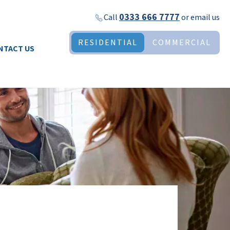
0333 666 7777
Call
or
email us
RESIDENTIAL
COMMERCIAL
NTACT US