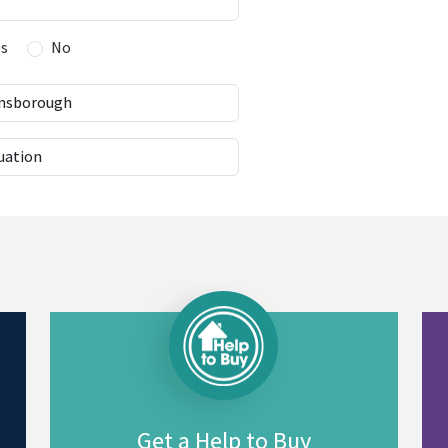
es
No
Get a Help to Buy