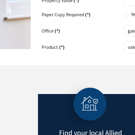
Property Value
(*)
Y
Paper Copy Required
(*)
Office
(*)
Product
(*)
Find your local Allied