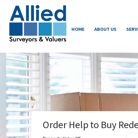
HOME
ABOUT US
SERV
Order Help to Buy Red