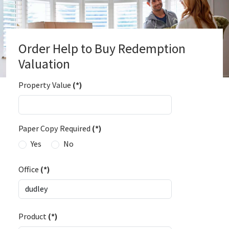
Order Help to Buy Redemption
Valuation
Property Value
(*)
Paper Copy Required
(*)
Yes
No
Office
(*)
Product
(*)