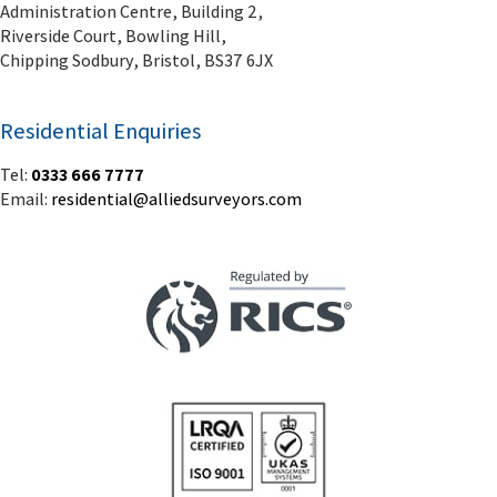
Administration Centre, Building 2,
Riverside Court, Bowling Hill,
Chipping Sodbury, Bristol, BS37 6JX
Residential Enquiries
Tel:
0333 666 7777
Email:
residential@alliedsurveyors.com