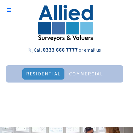
0333 666 7777
Call
or
email us
RESIDENTIAL
COMMERCIAL