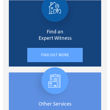
Find an
Expert Witness
FIND OUT MORE
Other Services