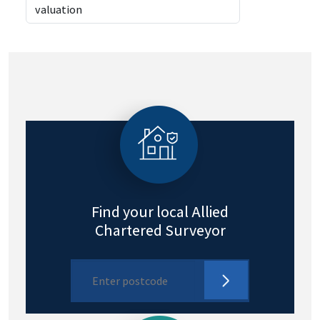
Find your local Allied
Chartered Surveyor