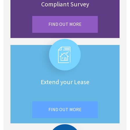
Compliant Survey
FIND OUT MORE
Extend your Lease
FIND OUT MORE