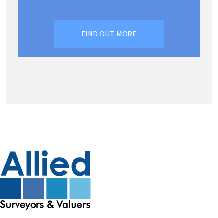
FIND OUT MORE