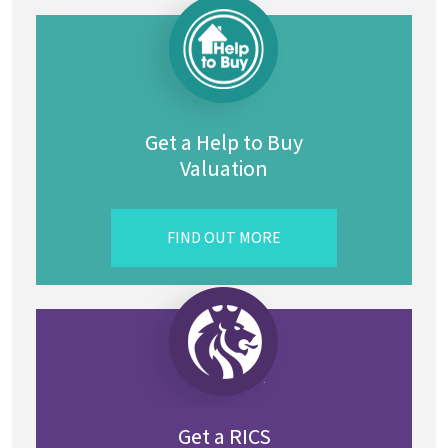
Get a Help to Buy
Valuation
FIND OUT MORE
Get a RICS