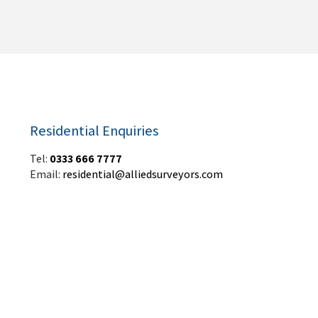
Residential Enquiries
Tel:
0333 666 7777
Email:
residential@alliedsurveyors.com