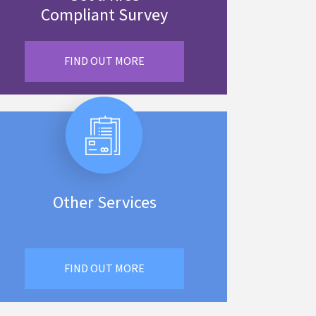
Compliant Survey
FIND OUT MORE
Other Services
FIND OUT MORE