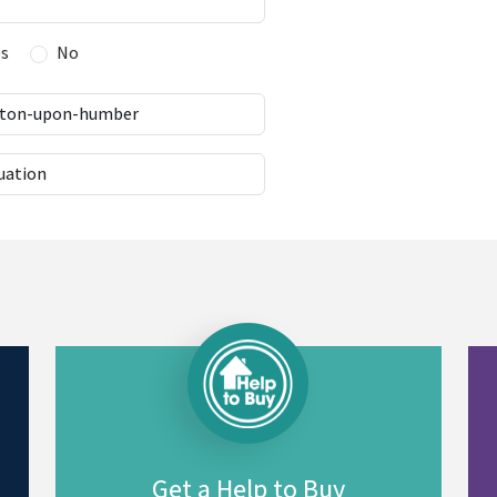
es
No
Get a Help to Buy