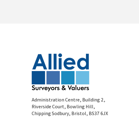
Administration Centre, Building 2,
Riverside Court, Bowling Hill,
Chipping Sodbury, Bristol, BS37 6JX