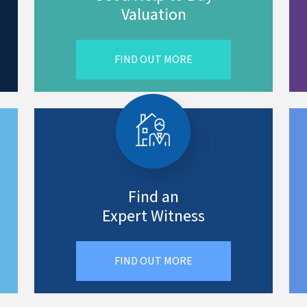
Valuation
FIND OUT MORE
Find an
Expert Witness
FIND OUT MORE