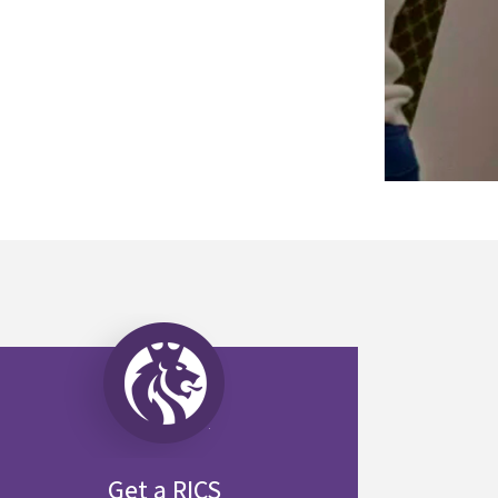
Get a RICS