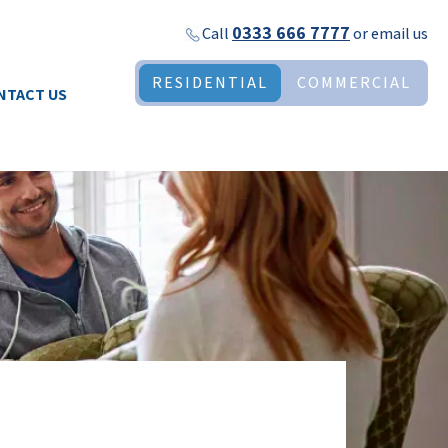
0333 666 7777
Call
or
email us
RESIDENTIAL
COMMERCIAL
NTACT US