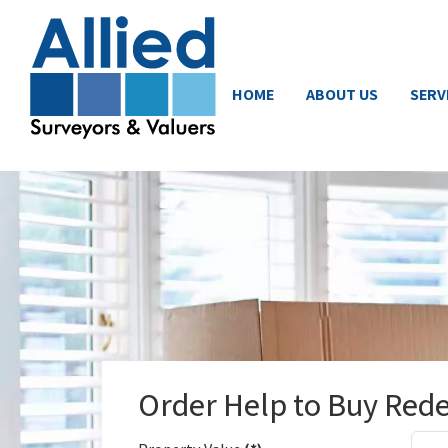
HOME
ABOUT US
SERV
Order Help to Buy Red