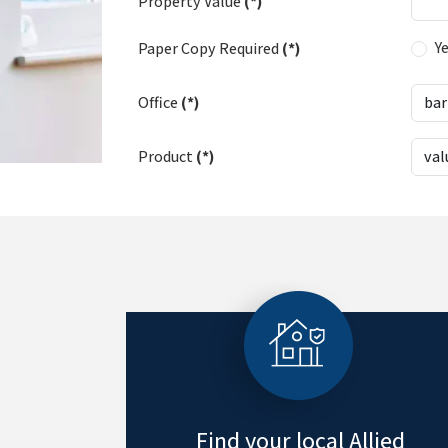
Property Value
(*)
Y
Paper Copy Required
(*)
Office
(*)
Product
(*)
Find your local Allied