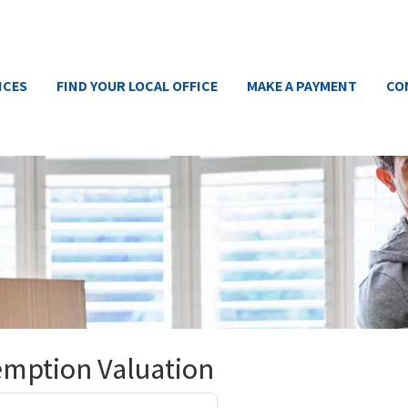
ICES
FIND YOUR LOCAL OFFICE
MAKE A PAYMENT
CO
emption Valuation