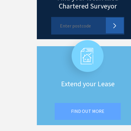
Chartered Surveyor
Extend your Lease
FIND OUT MORE