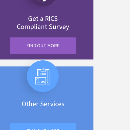
Get a RICS
Compliant Survey
FIND OUT MORE
Other Services