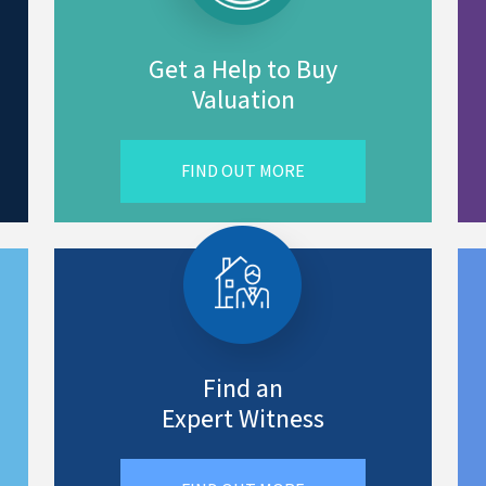
Get a Help to Buy
Valuation
FIND OUT MORE
Find an
Expert Witness