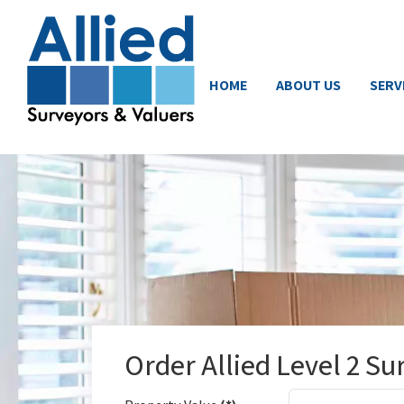
HOME
ABOUT US
SERV
Order Allied Level 2 Su