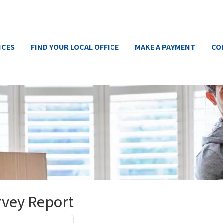
ICES
FIND YOUR LOCAL OFFICE
MAKE A PAYMENT
CO
rvey Report