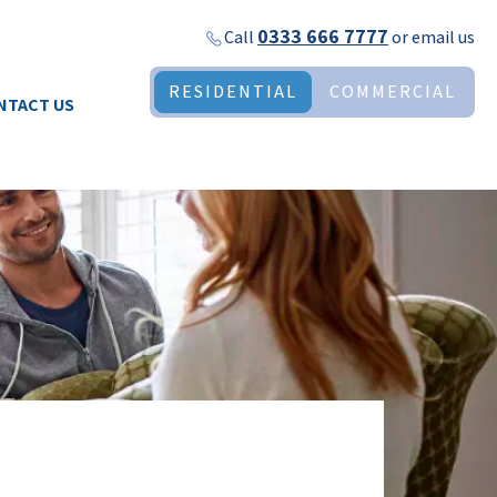
0333 666 7777
Call
or
email us
RESIDENTIAL
COMMERCIAL
NTACT US