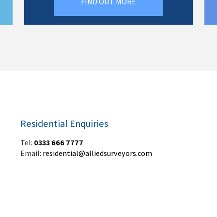
FIND OUT MORE
Residential Enquiries
Tel:
0333 666 7777
Email:
residential@alliedsurveyors.com