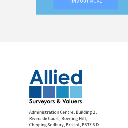
FIND OUT MORE
Administration Centre, Building 2,
Riverside Court, Bowling Hill,
Chipping Sodbury, Bristol, BS37 6JX