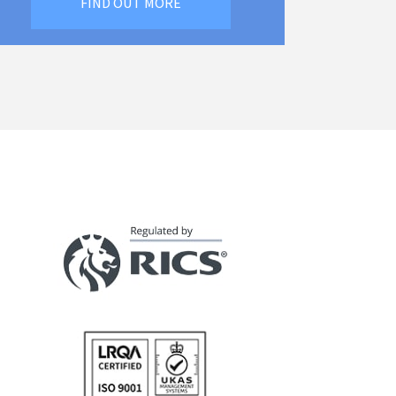
FIND OUT MORE