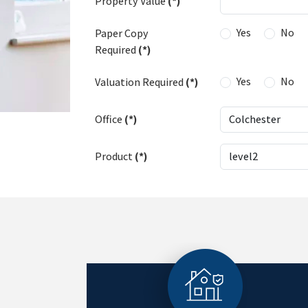
Property Value
(*)
Yes
No
Paper Copy
Required
(*)
Yes
No
Valuation Required
(*)
Office
(*)
Product
(*)