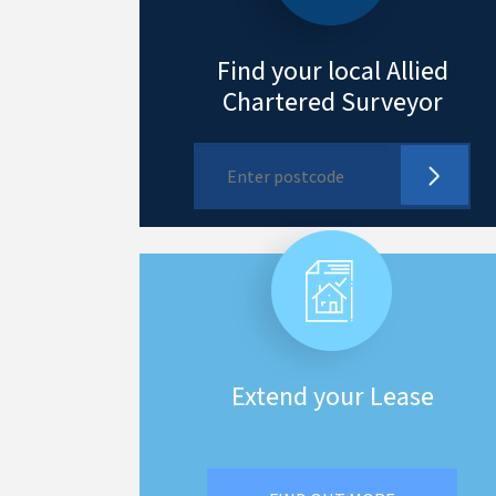
Find your local Allied
Chartered Surveyor
Extend your Lease