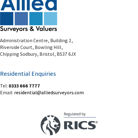
Chipping Sodbury, Bristol, BS37 6JX
Residential Enquiries
Tel:
0333 666 7777
Email:
residential@alliedsurveyors.com