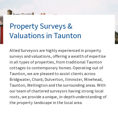
Property Surveys &
Valuations in Taunton
Allied Surveyors are highly experienced in property
surveys and valuations, offering a wealth of expertise
in all types of properties, from traditional Taunton
cottages to contemporary homes. Operating out of
Taunton, we are pleased to assist clients across
Bridgwater, Chard, Dulverton, Ilminster, Minehead,
Taunton, Wellington and the surrounding areas. With
our team of chartered surveyors having strong local
roots, we provide a unique, in-depth understanding of
the property landscape in the local area.