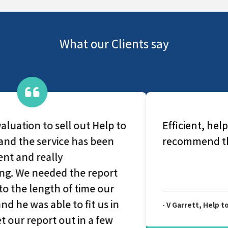
What our Clients say
Efficient, helpful and genuine. Really
recommend this company.
-
V Garrett, Help to Buy Redemption Valuation