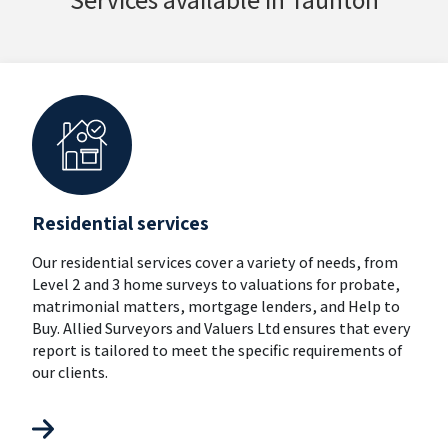
Residential services
Our residential services cover a variety of needs, from
Level 2 and 3 home surveys to valuations for probate,
matrimonial matters, mortgage lenders, and Help to
Buy. Allied Surveyors and Valuers Ltd ensures that every
report is tailored to meet the specific requirements of
our clients.