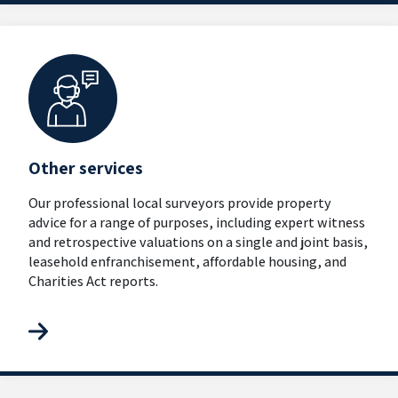
Other services
Our professional local surveyors provide property
advice for a range of purposes, including expert witness
and retrospective valuations on a single and joint basis,
leasehold enfranchisement, affordable housing, and
Charities Act reports.