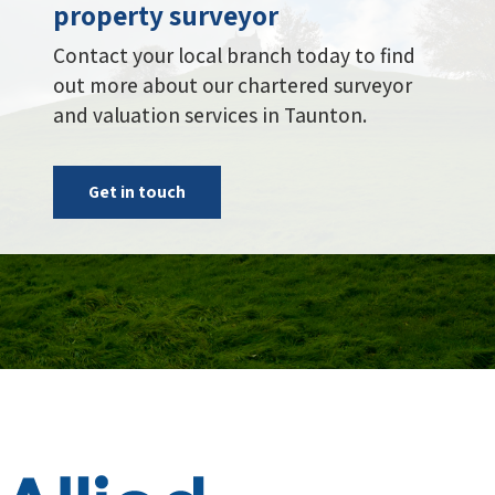
Get in touch
Administration Centre, Building 2,
Riverside Court, Bowling Hill,