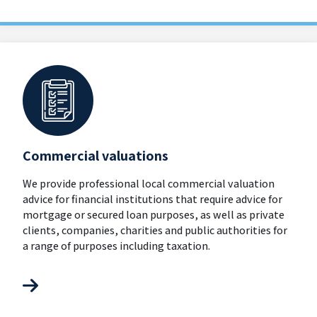
Commercial valuations
We provide professional local commercial valuation
advice for financial institutions that require advice for
mortgage or secured loan purposes, as well as private
clients, companies, charities and public authorities for
a range of purposes including taxation.