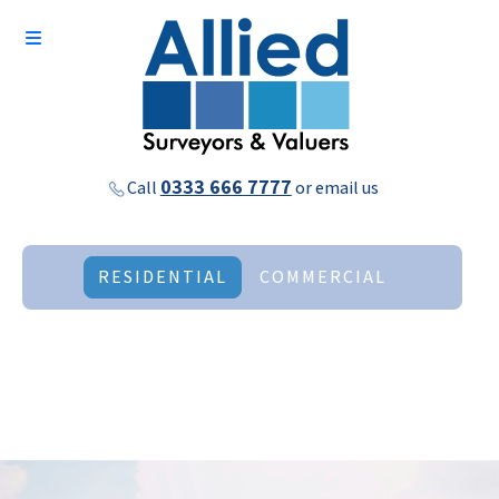
0333 666 7777
Call
or
email us
RESIDENTIAL
COMMERCIAL