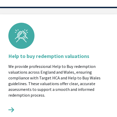
Help to buy redemption valuations
We provide professional Help to Buy redemption
valuations across England and Wales, ensuring
compliance with Target HCA and Help to Buy Wales
guidelines. These valuations offer clear, accurate
assessments to support a smooth and informed
redemption process.