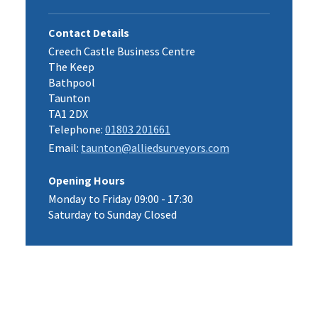
Contact Details
Creech Castle Business Centre
The Keep
Bathpool
Taunton
TA1 2DX
Telephone:
01803 201661
Email:
taunton@alliedsurveyors.com
Opening Hours
Monday to Friday 09:00 - 17:30
Saturday to Sunday Closed