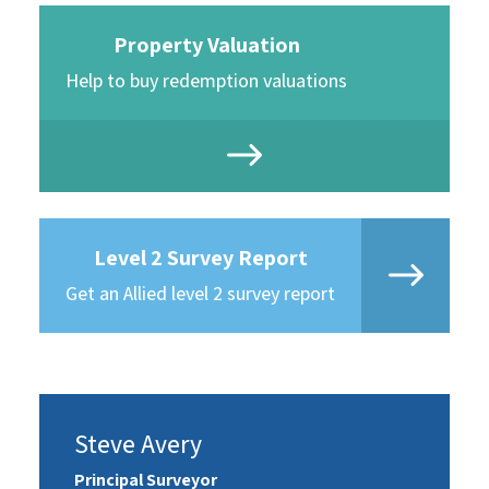
Property Valuation
Help to buy redemption valuations
Level 2 Survey Report
Get an Allied level 2 survey report
Steve Avery
Principal Surveyor