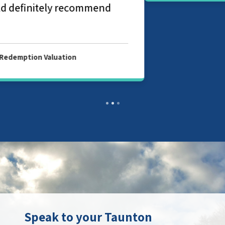
Speak to your Taunton
property surveyor
Contact your local branch today to find
out more about our chartered surveyor
and valuation services in Taunton.