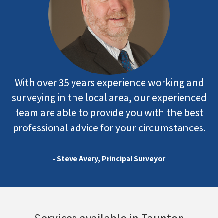
With over 35 years experience working and
surveying in the local area, our experienced
team are able to provide you with the best
professional advice for your circumstances.
- Steve Avery, Principal Surveyor
Services available in Taunton