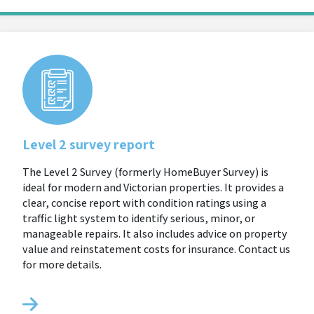
Level 2 survey report
The Level 2 Survey (formerly HomeBuyer Survey) is
ideal for modern and Victorian properties. It provides a
clear, concise report with condition ratings using a
traffic light system to identify serious, minor, or
manageable repairs. It also includes advice on property
value and reinstatement costs for insurance. Contact us
for more details.