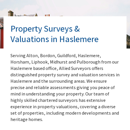
Property Surveys &
Valuations in Haslemere
Serving Alton, Bordon, Guildford, Haslemere,
Horsham, Liphook, Midhurst and Pulborough from our
Haslemere based office, Allied Surveyors offers
distinguished property survey and valuation services in
Haslemere and the surrounding areas. We ensure
precise and reliable assessments giving you peace of
mind in understanding your property. Our team of
highly skilled chartered surveyors has extensive
experience in property valuations, covering a diverse
set of properties, including modern developments and
heritage homes.