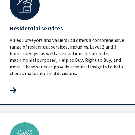
Residential services
Allied Surveyors and Valuers Ltd offers a comprehensive
range of residential services, including Level 2 and 3
home surveys, as well as valuations for probate,
matrimonial purposes, Help to Buy, Right to Buy, and
more. These services provide essential insights to help
clients make informed decisions.