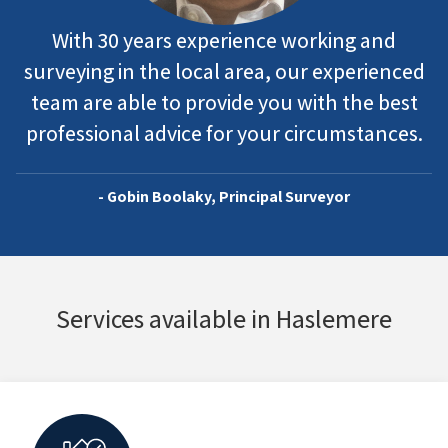
With 30 years experience working and
surveying in the local area, our experienced
team are able to provide you with the best
professional advice for your circumstances.
- Gobin Boolaky, Principal Surveyor
Services available in Haslemere