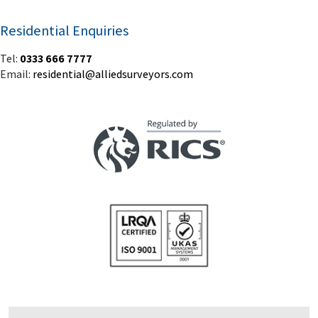
Residential Enquiries
Tel:
0333 666 7777
Email:
residential@alliedsurveyors.com