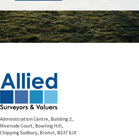
Administration Centre, Building 2,
Riverside Court, Bowling Hill,
Chipping Sodbury, Bristol, BS37 6JX