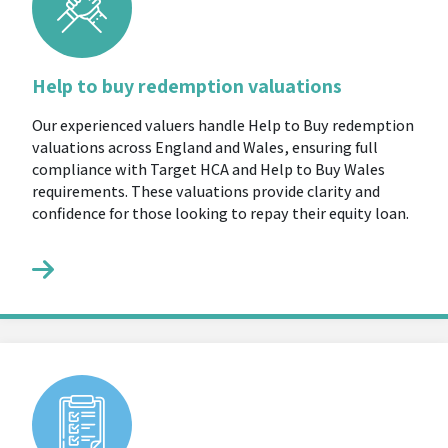
Help to buy redemption valuations
Our experienced valuers handle Help to Buy redemption
valuations across England and Wales, ensuring full
compliance with Target HCA and Help to Buy Wales
requirements. These valuations provide clarity and
confidence for those looking to repay their equity loan.