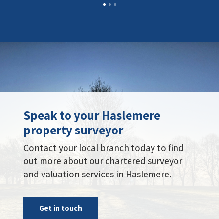
Speak to your Haslemere
property surveyor
Contact your local branch today to find
out more about our chartered surveyor
and valuation services in Haslemere.
Get in touch