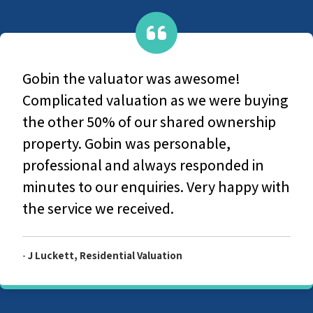
Gobin was professional, courteous a
ying
discussed all the details with us, ens
ip
we understood all elements.
n
 with
-
Steve, Private Valuation