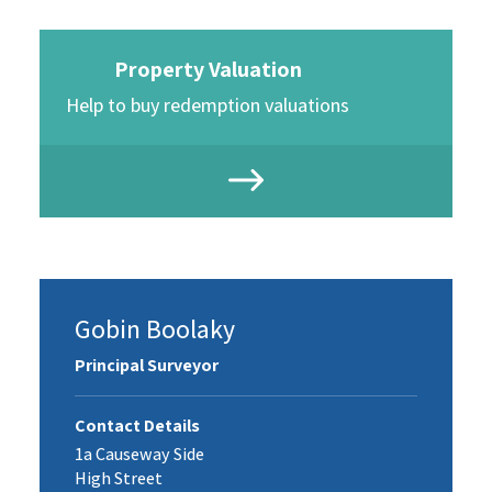
Property Valuation
Help to buy redemption valuations
Gobin Boolaky
Principal Surveyor
Contact Details
1a Causeway Side
High Street