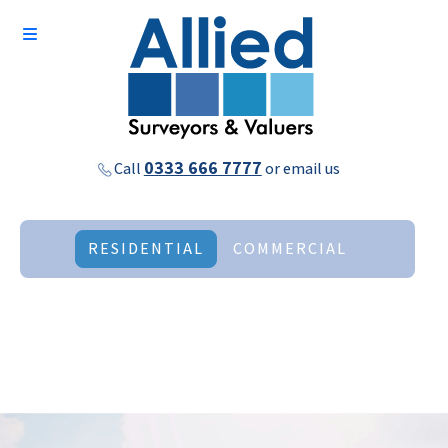
0333 666 7777
Call
or
email us
RESIDENTIAL
COMMERCIAL