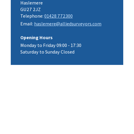
Haslemere
GU27 2JZ
Telephone:
01428 772300
Email:
haslemere@alliedsurveyors.com
Opening Hours
Monday to Friday 09:00 - 17:30
Saturday to Sunday Closed