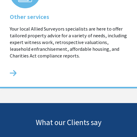
Other services
Your local Allied Surveyors specialists are here to offer
tailored property advice for a variety of needs, including
expert witness work, retrospective valuations,
leasehold enfranchisement, affordable housing, and
Charities Act compliance reports.
What our Clients say