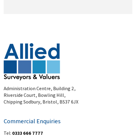
Administration Centre, Building 2,
Riverside Court, Bowling Hill,
Chipping Sodbury, Bristol, BS37 6JX
Commercial Enquiries
Tel:
0333 666 7777