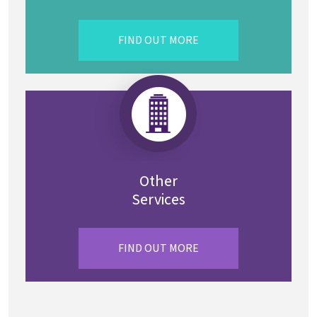
FIND OUT MORE
Other
Services
FIND OUT MORE