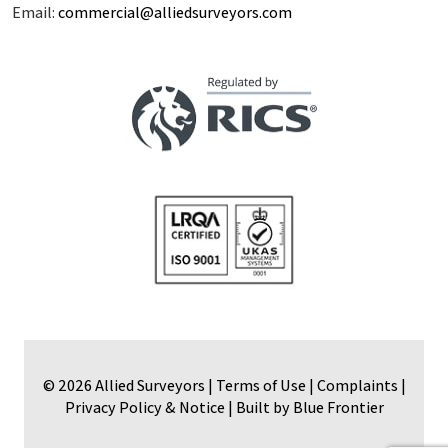
Email:
commercial@alliedsurveyors.com
© 2026 Allied Surveyors |
Terms of Use
|
Complaints
|
Privacy Policy & Notice
|
Built by Blue Frontier