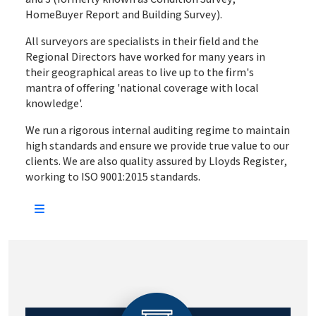
HomeBuyer Report and Building Survey).
All surveyors are specialists in their field and the
Regional Directors have worked for many years in
their geographical areas to live up to the firm's
mantra of offering 'national coverage with local
knowledge'.
We run a rigorous internal auditing regime to maintain
high standards and ensure we provide true value to our
clients. We are also quality assured by Lloyds Register,
working to ISO 9001:2015 standards.