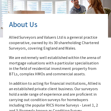
About Us
Allied Surveyors and Valuers Ltd is a general practice
cooperative, owned by its 30 shareholding Chartered
Surveyors, covering England and Wales.
We are extremely well established within the arena of
mortgage valuations with a particular specialisation
in the field of residential investment property from
BTLs, complex HMOs and commercial assets.
In addition to acting for financial institutions, Allied is
an established private client business. Our surveyors
hold a wide range of experience and are proficient in
carrying out condition surveys for homebuyers
including the popular RICS Home Surveys - Level 1, 2
and 3 (formerly known as Condition Survey,