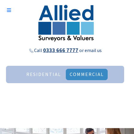
0333 666 7777
Call
or
email us
RESIDENTIAL
COMMERCIAL