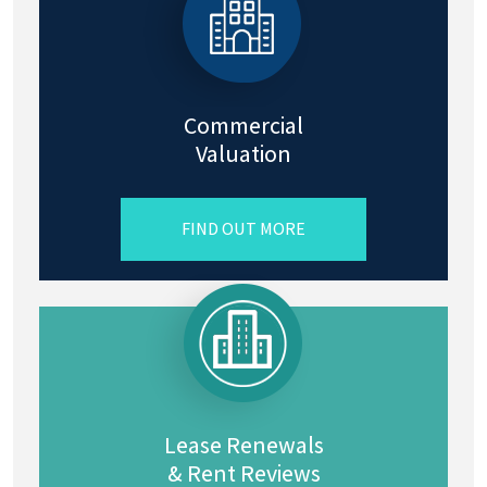
Commercial
Valuation
FIND OUT MORE
Lease Renewals
& Rent Reviews