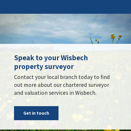
Speak to your Wisbech
property surveyor
Contact your local branch today to find
out more about our chartered surveyor
and valuation services in Wisbech.
Get in touch