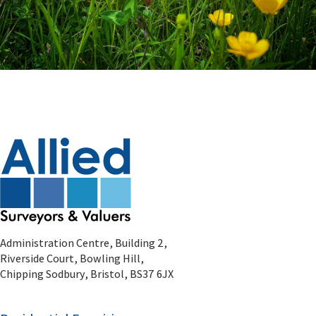
Administration Centre, Building 2,
Riverside Court, Bowling Hill,
Chipping Sodbury, Bristol, BS37 6JX