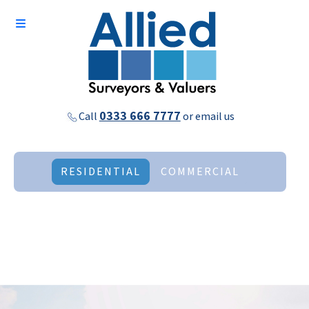
0333 666 7777
Call
or
email us
RESIDENTIAL
COMMERCIAL