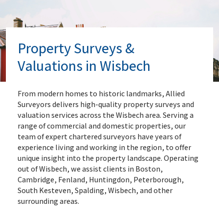
Property Surveys &
Valuations in Wisbech
From modern homes to historic landmarks, Allied
Surveyors delivers high-quality property surveys and
valuation services across the Wisbech area. Serving a
range of commercial and domestic properties, our
team of expert chartered surveyors have years of
experience living and working in the region, to offer
unique insight into the property landscape. Operating
out of Wisbech, we assist clients in Boston,
Cambridge, Fenland, Huntingdon, Peterborough,
South Kesteven, Spalding, Wisbech, and other
surrounding areas.