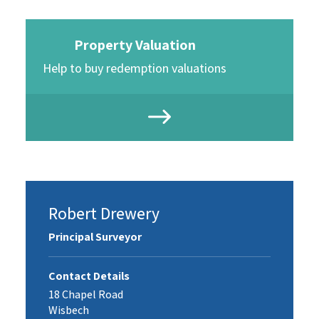
Property Valuation
Help to buy redemption valuations
Robert Drewery
Principal Surveyor
Contact Details
18 Chapel Road
Wisbech