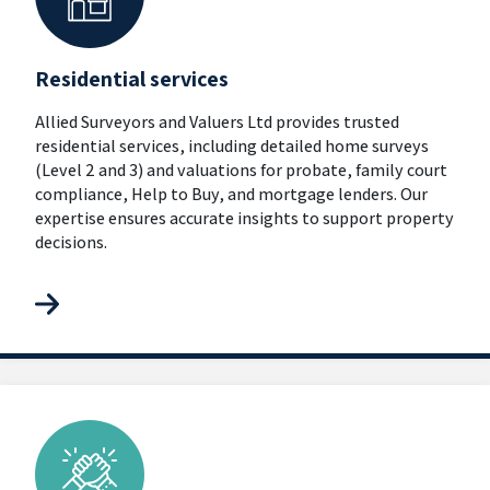
Residential services
Allied Surveyors and Valuers Ltd provides trusted
residential services, including detailed home surveys
(Level 2 and 3) and valuations for probate, family court
compliance, Help to Buy, and mortgage lenders. Our
expertise ensures accurate insights to support property
decisions.