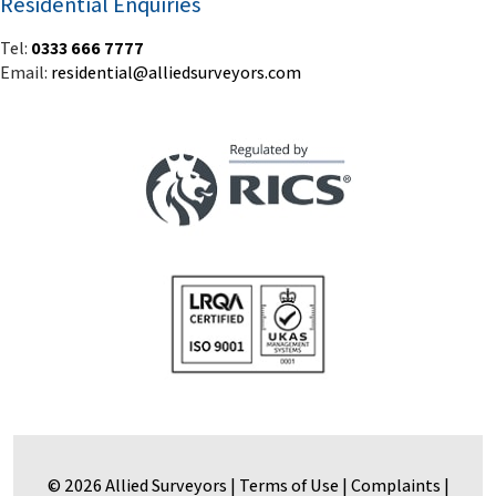
Residential Enquiries
Tel:
0333 666 7777
Email:
residential@alliedsurveyors.com
© 2026 Allied Surveyors |
Terms of Use
|
Complaints
|