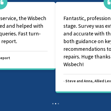
Fantastic, professional service at every
stage. Survey was extremely thorough
and accurate with the report providing
both guidance on key issues and
recommendations to help us prioritise
repairs. Huge thanks to Allied Surveyors
Wisbech!
-
Steve and Anna, Allied Level 3 Survey Report