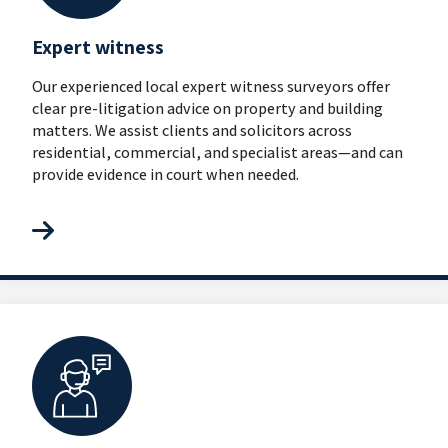
Expert witness
Our experienced local expert witness surveyors offer
clear pre-litigation advice on property and building
matters. We assist clients and solicitors across
residential, commercial, and specialist areas—and can
provide evidence in court when needed.