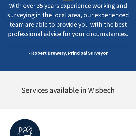
With over 35 years experience working and
surveying in the local area, our experienced
team are able to provide you with the best
professional advice for your circumstances.
- Robert Drewery, Principal Surveyor
Services available in Wisbech