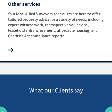
Other services
Your local Allied Surveyors specialists are here to offer
tailored property advice for a variety of needs, including
expert witness work, retrospective valuations,
leasehold enfranchisement, affordable housing, and
Charities Act compliance reports.
What our Clients say