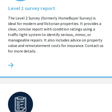
Level 2 survey report
The Level 2 Survey (formerly HomeBuyer Survey) is
ideal for modern and Victorian properties. It provides a
clear, concise report with condition ratings using a
traffic light system to identify serious, minor, or
manageable repairs. It also includes advice on property
value and reinstatement costs for insurance. Contact us
for more details.