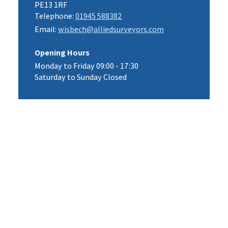
PE13 1RF
Telephone:
01945 588382
Email:
wisbech@alliedsurveyors.com
Opening Hours
Monday to Friday 09:00 - 17:30
Saturday to Sunday Closed