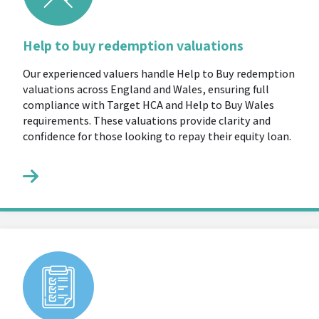
Help to buy redemption valuations
Our experienced valuers handle Help to Buy redemption
valuations across England and Wales, ensuring full
compliance with Target HCA and Help to Buy Wales
requirements. These valuations provide clarity and
confidence for those looking to repay their equity loan.