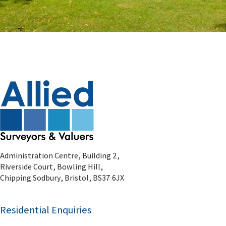
Administration Centre, Building 2,
Riverside Court, Bowling Hill,
Chipping Sodbury, Bristol, BS37 6JX
Residential Enquiries