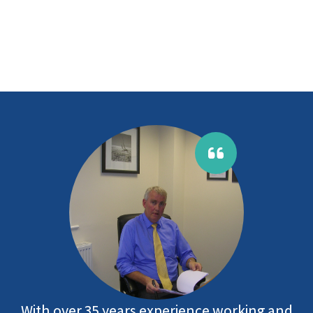
With over 35 years experience working and