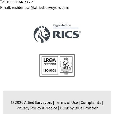
Tel:
0333 666 7777
Email:
residential@alliedsurveyors.com
© 2026 Allied Surveyors |
Terms of Use
|
Complaints
|
Privacy Policy & Notice
|
Built by Blue Frontier