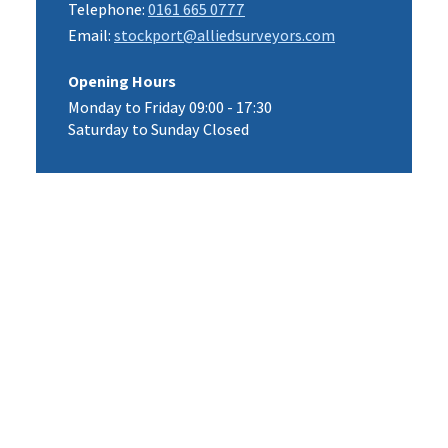
Telephone:
0161 665 0777
Email:
stockport@alliedsurveyors.com
Opening Hours
Monday to Friday 09:00 - 17:30
Saturday to Sunday Closed