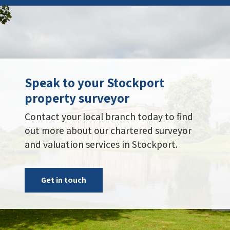
Speak to your Stockport
property surveyor
Contact your local branch today to find
out more about our chartered surveyor
and valuation services in Stockport.
Get in touch