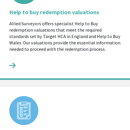
Help to buy redemption valuations
Allied Surveyors offers specialist Help to Buy
redemption valuations that meet the required
standards set by Target HCA in England and Help to Buy
Wales. Our valuations provide the essential information
needed to proceed with the redemption process.