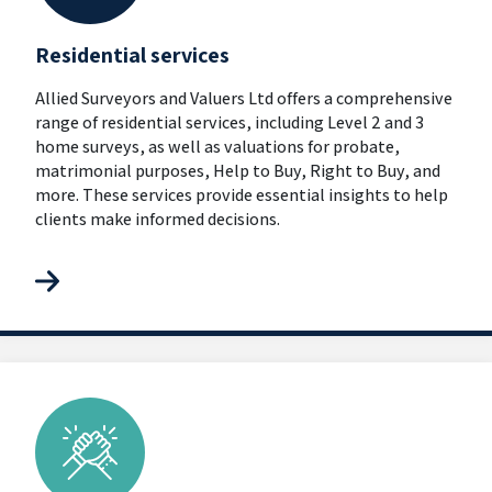
Residential services
Allied Surveyors and Valuers Ltd offers a comprehensive
range of residential services, including Level 2 and 3
home surveys, as well as valuations for probate,
matrimonial purposes, Help to Buy, Right to Buy, and
more. These services provide essential insights to help
clients make informed decisions.