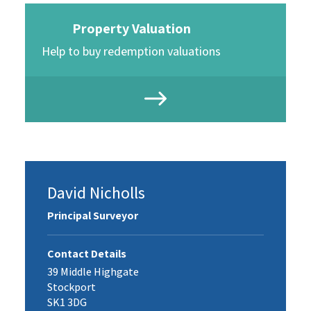
Property Valuation
Help to buy redemption valuations
David Nicholls
Principal Surveyor
Contact Details
39 Middle Highgate
Stockport
SK1 3DG