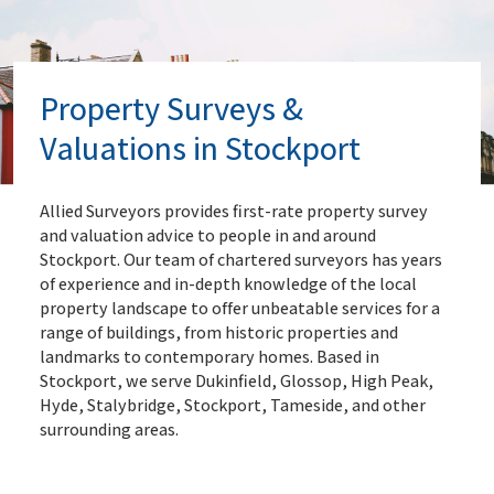
Property Surveys &
Valuations in Stockport
Allied Surveyors provides first-rate property survey
and valuation advice to people in and around
Stockport. Our team of chartered surveyors has years
of experience and in-depth knowledge of the local
property landscape to offer unbeatable services for a
range of buildings, from historic properties and
landmarks to contemporary homes. Based in
Stockport, we serve Dukinfield, Glossop, High Peak,
Hyde, Stalybridge, Stockport, Tameside, and other
surrounding areas.