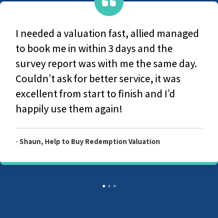
 managed
They are a very caring group, Fro
he
original contact with office-based 
me day.
the survey and production of the 
 was
report they couldn't have been 
’d
helpful and considerate. I would 
recommend Allied Surveyors.
-
Customer, Allied Level 2 Survey Report