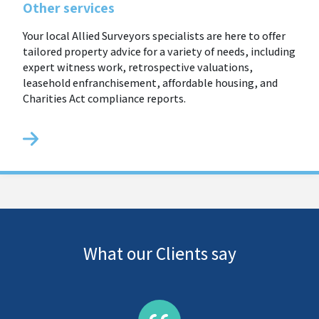
Other services
Your local Allied Surveyors specialists are here to offer
tailored property advice for a variety of needs, including
expert witness work, retrospective valuations,
leasehold enfranchisement, affordable housing, and
Charities Act compliance reports.
What our Clients say