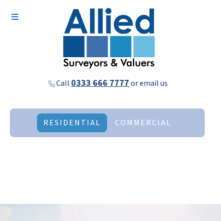
0333 666 7777
Call
or
email us
RESIDENTIAL
COMMERCIAL