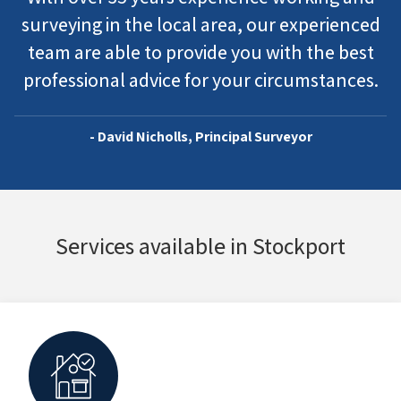
surveying in the local area, our experienced
team are able to provide you with the best
professional advice for your circumstances.
- David Nicholls, Principal Surveyor
Services available in Stockport