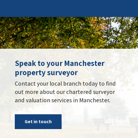
Speak to your Manchester
property surveyor
Contact your local branch today to find
out more about our chartered surveyor
and valuation services in Manchester.
Get in touch