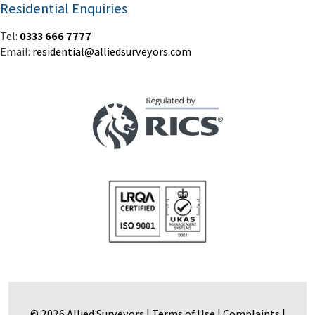
Residential Enquiries
Tel:
0333 666 7777
Email:
residential@alliedsurveyors.com
© 2026 Allied Surveyors |
Terms of Use
|
Complaints
|