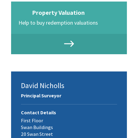
Property Valuation
Help to buy redemption valuations
David Nicholls
Principal Surveyor
Contact Details
First Floor
Swan Buildings
20 Swan Street