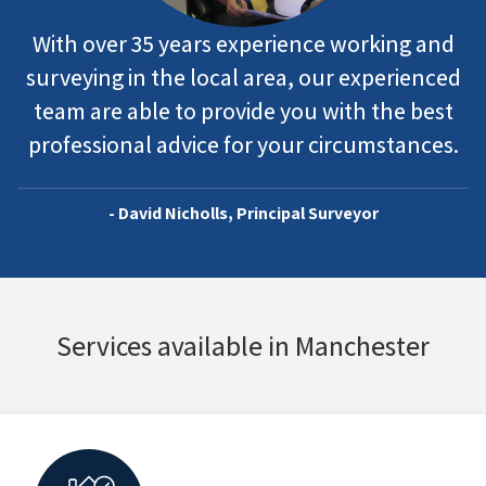
With over 35 years experience working and
surveying in the local area, our experienced
team are able to provide you with the best
professional advice for your circumstances.
- David Nicholls, Principal Surveyor
Services available in Manchester