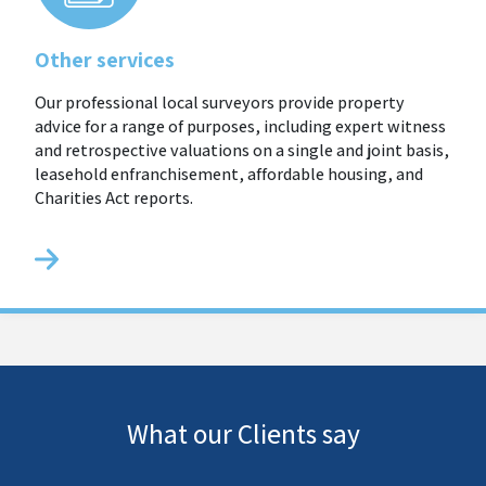
Other services
Our professional local surveyors provide property
advice for a range of purposes, including expert witness
and retrospective valuations on a single and joint basis,
leasehold enfranchisement, affordable housing, and
Charities Act reports.
What our Clients say