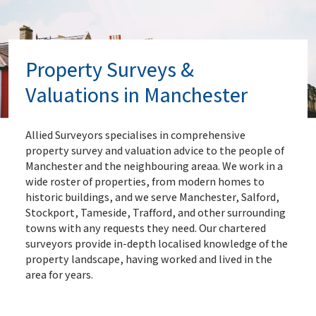
Property Surveys &
Valuations in Manchester
Allied Surveyors specialises in comprehensive
property survey and valuation advice to the people of
Manchester and the neighbouring areaa. We work in a
wide roster of properties, from modern homes to
historic buildings, and we serve Manchester, Salford,
Stockport, Tameside, Trafford, and other surrounding
towns with any requests they need. Our chartered
surveyors provide in-depth localised knowledge of the
property landscape, having worked and lived in the
area for years.