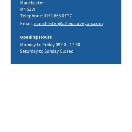
Manchester
M4 5JW
Telephone:
0161 665 0777
Email:
manchester@alliedsurveyors.com
Opening Hours
Monday to Friday 09:00 - 17:30
Saturday to Sunday Closed