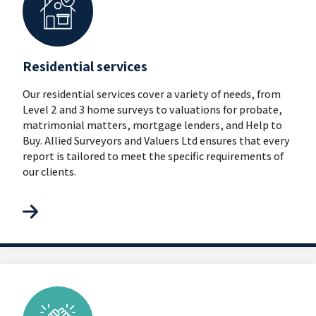
Residential services
Our residential services cover a variety of needs, from
Level 2 and 3 home surveys to valuations for probate,
matrimonial matters, mortgage lenders, and Help to
Buy. Allied Surveyors and Valuers Ltd ensures that every
report is tailored to meet the specific requirements of
our clients.