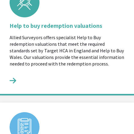
Help to buy redemption valuations
Allied Surveyors offers specialist Help to Buy
redemption valuations that meet the required
standards set by Target HCA in England and Help to Buy
Wales. Our valuations provide the essential information
needed to proceed with the redemption process.