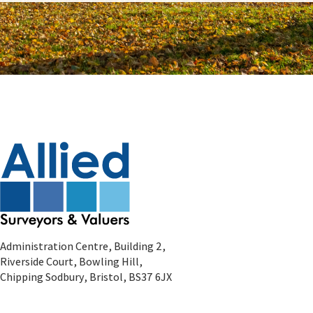
Administration Centre, Building 2,
Riverside Court, Bowling Hill,
Chipping Sodbury, Bristol, BS37 6JX