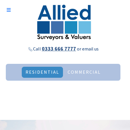
0333 666 7777
Call
or
email us
RESIDENTIAL
COMMERCIAL