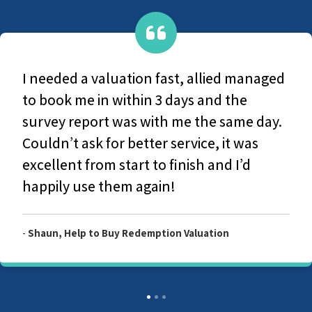
ed managed
They are a very caring group, F
 the
original contact with office-base
same day.
the survey and production of th
it was
report they couldn't have been
 I’d
helpful and considerate. I woul
recommend Allied Surveyors.
n
-
Customer, Allied Level 2 Survey Report