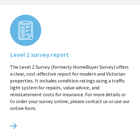
Level 2 survey report
The Level 2 Survey (formerly HomeBuyer Survey) offers
a clear, cost-effective report for modern and Victorian
properties. It includes condition ratings using a traffic
light system for repairs, value advice, and
reinstatement costs for insurance. For more details or
to order your survey online, please contact us or use our
online form.