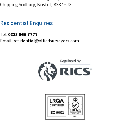
Chipping Sodbury, Bristol, BS37 6JX
Residential Enquiries
Tel:
0333 666 7777
Email:
residential@alliedsurveyors.com