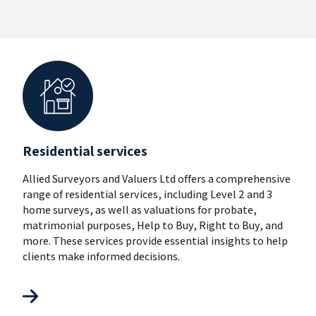
Residential services
Allied Surveyors and Valuers Ltd offers a comprehensive
range of residential services, including Level 2 and 3
home surveys, as well as valuations for probate,
matrimonial purposes, Help to Buy, Right to Buy, and
more. These services provide essential insights to help
clients make informed decisions.