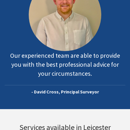
Our experienced team are able to provide
you with the best professional advice for
your circumstances.
- David Cross, Principal Surveyor
Services available in Leicester