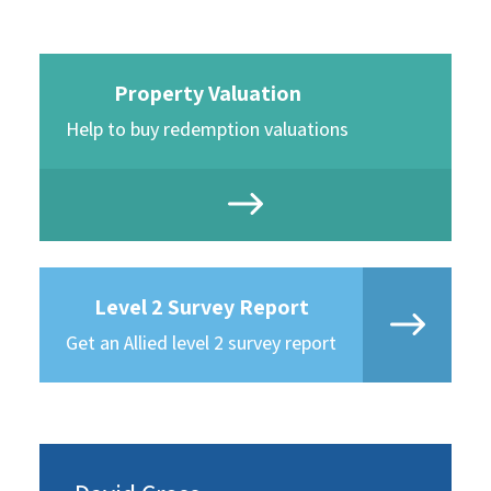
Property Valuation
Help to buy redemption valuations
Level 2 Survey Report
Get an Allied level 2 survey report