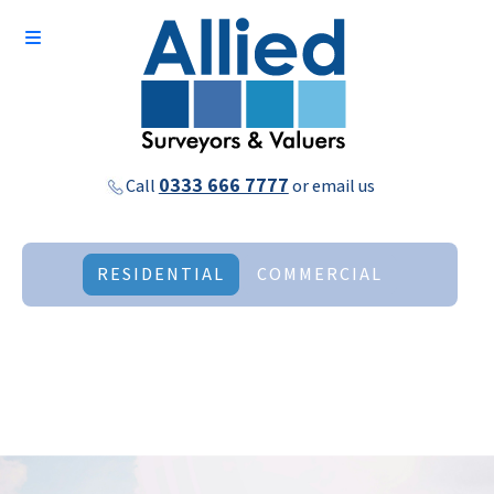
0333 666 7777
Call
or
email us
RESIDENTIAL
COMMERCIAL