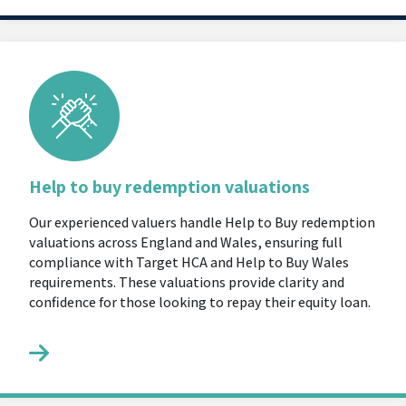
Help to buy redemption valuations
Our experienced valuers handle Help to Buy redemption
valuations across England and Wales, ensuring full
compliance with Target HCA and Help to Buy Wales
requirements. These valuations provide clarity and
confidence for those looking to repay their equity loan.