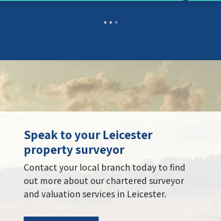
Speak to your Leicester
property surveyor
Contact your local branch today to find
out more about our chartered surveyor
and valuation services in Leicester.