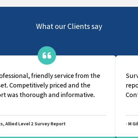
What our Clients say
Survey carried out as scheduled and
report received extremely promptly.
Content very helpful.
-
M Gilmour, Allied Level 2 Survey Report