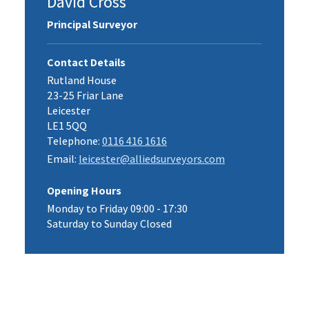
David Cross
Principal Surveyor
Contact Details
Rutland House
23-25 Friar Lane
Leicester
LE1 5QQ
Telephone:
0116 416 1616
Email:
leicester@alliedsurveyors.com
Opening Hours
Monday to Friday 09:00 - 17:30
Saturday to Sunday Closed