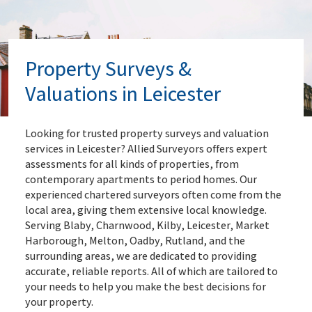
Property Surveys &
Valuations in Leicester
Looking for trusted property surveys and valuation
services in Leicester? Allied Surveyors offers expert
assessments for all kinds of properties, from
contemporary apartments to period homes. Our
experienced chartered surveyors often come from the
local area, giving them extensive local knowledge.
Serving Blaby, Charnwood, Kilby, Leicester, Market
Harborough, Melton, Oadby, Rutland, and the
surrounding areas, we are dedicated to providing
accurate, reliable reports. All of which are tailored to
your needs to help you make the best decisions for
your property.