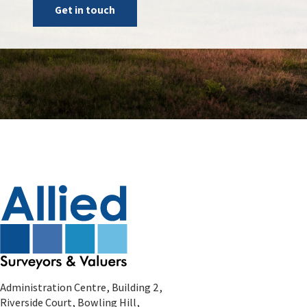
Get in touch
Administration Centre, Building 2,
Riverside Court, Bowling Hill,