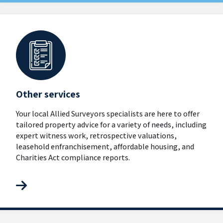
Other services
Your local Allied Surveyors specialists are here to offer
tailored property advice for a variety of needs, including
expert witness work, retrospective valuations,
leasehold enfranchisement, affordable housing, and
Charities Act compliance reports.