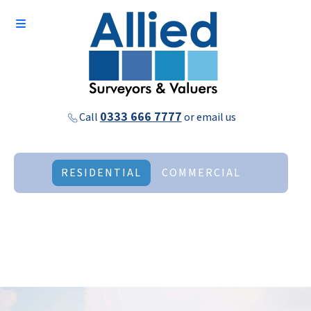
0333 666 7777
Call
or
email us
RESIDENTIAL
COMMERCIAL