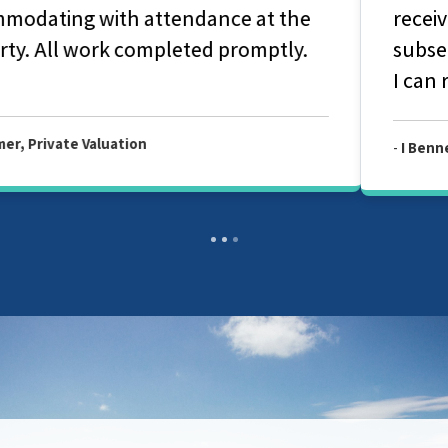
received for our homebuyers survey. The
subsequent report for easily understood.
I can recommend their services.
-
I Bennett, Allied Level 2 Survey Report