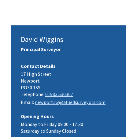
David Wiggins
Principal Surveyor
Contact Details
17 High Street
Newport
PO30 1SS
Telephone:
01983 530367
Email:
newport.iw@alliedsurveyors.com
Opening Hours
Monday to Friday 09:00 - 17:30
Saturday to Sunday Closed