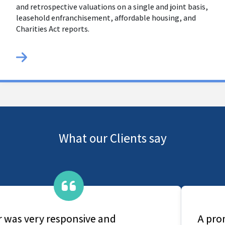
and retrospective valuations on a single and joint basis,
leasehold enfranchisement, affordable housing, and
Charities Act reports.
What our Clients say
A prompt and comprehensive service