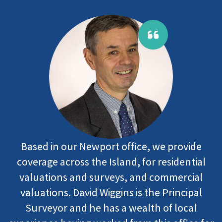
Based in our Newport office, we provide
coverage across the Island, for residential
valuations and surveys, and commercial
valuations. David Wiggins is the Principal
Surveyor and he has a wealth of local