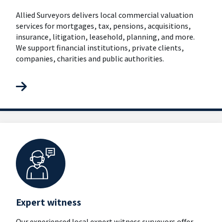
Allied Surveyors delivers local commercial valuation
services for mortgages, tax, pensions, acquisitions,
insurance, litigation, leasehold, planning, and more.
We support financial institutions, private clients,
companies, charities and public authorities.
Expert witness
Our experienced local expert witness surveyors offer