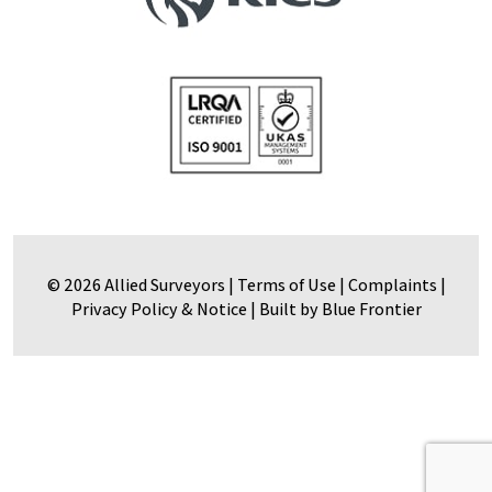
© 2026 Allied Surveyors |
Terms of Use
|
Complaints
|
Privacy Policy & Notice
|
Built by Blue Frontier