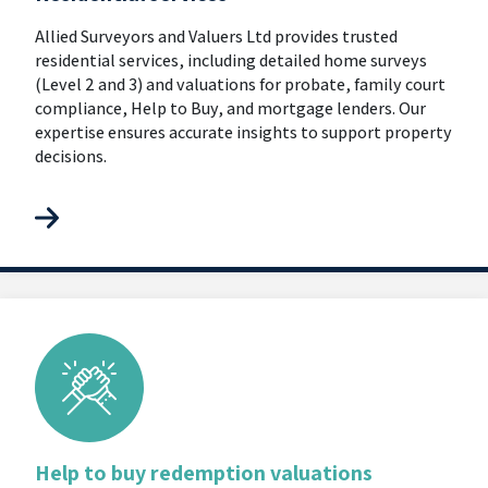
Allied Surveyors and Valuers Ltd provides trusted
residential services, including detailed home surveys
(Level 2 and 3) and valuations for probate, family court
compliance, Help to Buy, and mortgage lenders. Our
expertise ensures accurate insights to support property
decisions.
Help to buy redemption valuations