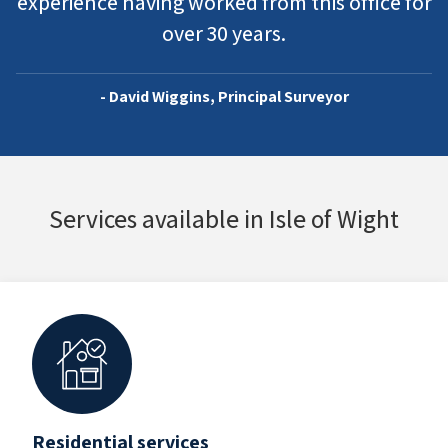
experience having worked from this office for
over 30 years.
- David Wiggins, Principal Surveyor
Services available in Isle of Wight
Residential services