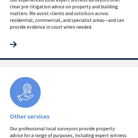
clear pre-litigation advice on property and building
matters. We assist clients and solicitors across
residential, commercial, and specialist areas—and can
provide evidence in court when needed.
Other services
Our professional local surveyors provide property
advice for a range of purposes, including expert witness