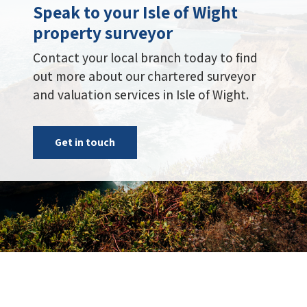
Speak to your Isle of Wight
property surveyor
Contact your local branch today to find
out more about our chartered surveyor
and valuation services in Isle of Wight.
Get in touch