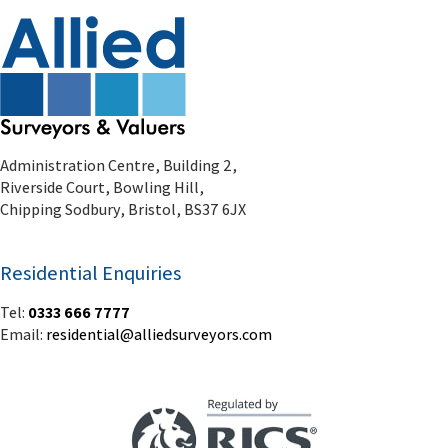
Administration Centre, Building 2,
Riverside Court, Bowling Hill,
Chipping Sodbury, Bristol, BS37 6JX
Residential Enquiries
Tel:
0333 666 7777
Email:
residential@alliedsurveyors.com