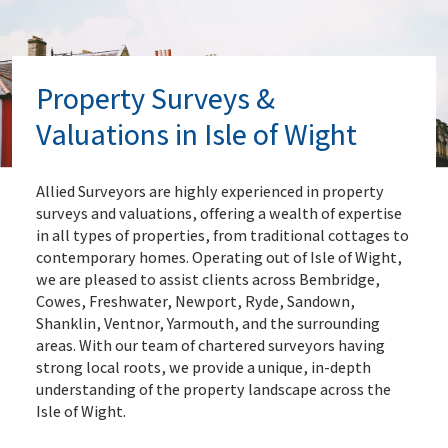
Property Surveys &
Valuations in Isle of Wight
Allied Surveyors are highly experienced in property
surveys and valuations, offering a wealth of expertise
in all types of properties, from traditional cottages to
contemporary homes. Operating out of Isle of Wight,
we are pleased to assist clients across Bembridge,
Cowes, Freshwater, Newport, Ryde, Sandown,
Shanklin, Ventnor, Yarmouth, and the surrounding
areas. With our team of chartered surveyors having
strong local roots, we provide a unique, in-depth
understanding of the property landscape across the
Isle of Wight.