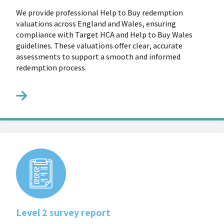
We provide professional Help to Buy redemption
valuations across England and Wales, ensuring
compliance with Target HCA and Help to Buy Wales
guidelines. These valuations offer clear, accurate
assessments to support a smooth and informed
redemption process.
Level 2 survey report