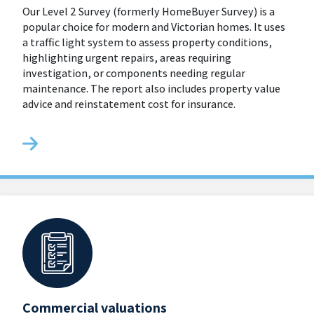
Our Level 2 Survey (formerly HomeBuyer Survey) is a
popular choice for modern and Victorian homes. It uses
a traffic light system to assess property conditions,
highlighting urgent repairs, areas requiring
investigation, or components needing regular
maintenance. The report also includes property value
advice and reinstatement cost for insurance.
Commercial valuations