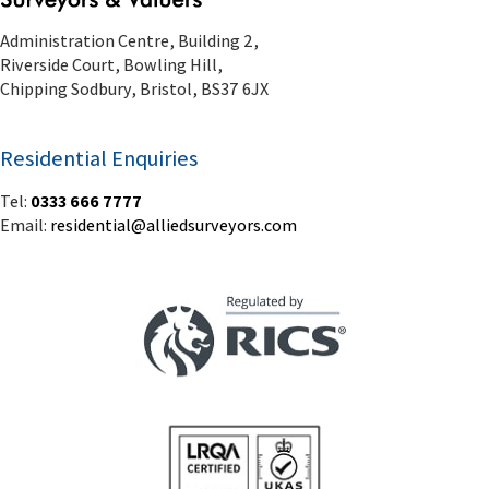
Administration Centre, Building 2,
Riverside Court, Bowling Hill,
Chipping Sodbury, Bristol, BS37 6JX
Residential Enquiries
Tel:
0333 666 7777
Email:
residential@alliedsurveyors.com