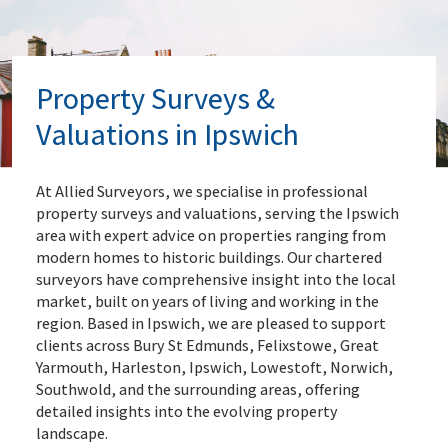
Property Surveys &
Valuations in Ipswich
At Allied Surveyors, we specialise in professional
property surveys and valuations, serving the Ipswich
area with expert advice on properties ranging from
modern homes to historic buildings. Our chartered
surveyors have comprehensive insight into the local
market, built on years of living and working in the
region. Based in Ipswich, we are pleased to support
clients across Bury St Edmunds, Felixstowe, Great
Yarmouth, Harleston, Ipswich, Lowestoft, Norwich,
Southwold, and the surrounding areas, offering
detailed insights into the evolving property
landscape.