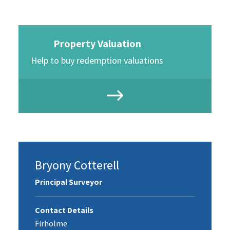
Property Valuation
Help to buy redemption valuations
Bryony Cotterell
Principal Surveyor
Contact Details
Firholme