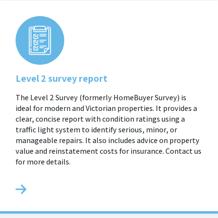
Level 2 survey report
The Level 2 Survey (formerly HomeBuyer Survey) is
ideal for modern and Victorian properties. It provides a
clear, concise report with condition ratings using a
traffic light system to identify serious, minor, or
manageable repairs. It also includes advice on property
value and reinstatement costs for insurance. Contact us
for more details.