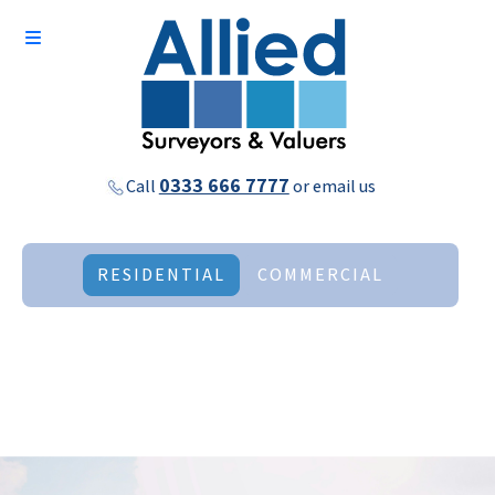
0333 666 7777
Call
or
email us
RESIDENTIAL
COMMERCIAL