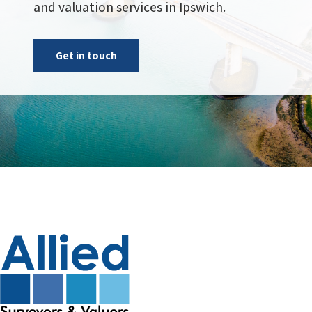
and valuation services in Ipswich.
Get in touch