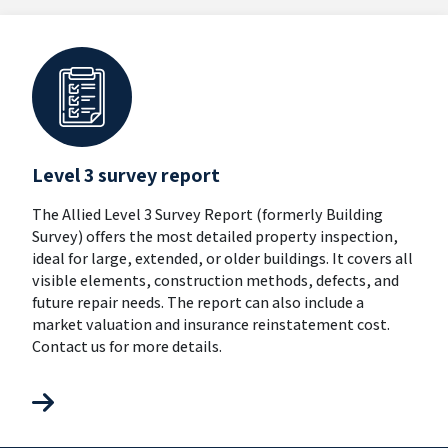
Level 3 survey report
The Allied Level 3 Survey Report (formerly Building
Survey) offers the most detailed property inspection,
ideal for large, extended, or older buildings. It covers all
visible elements, construction methods, defects, and
future repair needs. The report can also include a
market valuation and insurance reinstatement cost.
Contact us for more details.