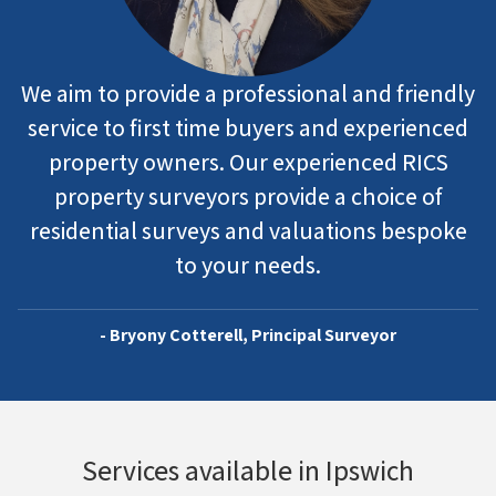
We aim to provide a professional and friendly
service to first time buyers and experienced
property owners. Our experienced RICS
property surveyors provide a choice of
residential surveys and valuations bespoke
to your needs.
- Bryony Cotterell, Principal Surveyor
Services available in Ipswich