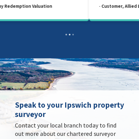
-
Customer, Allied Level 2 Survey Report
Speak to your Ipswich property
surveyor
Contact your local branch today to find
out more about our chartered surveyor