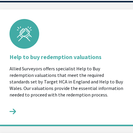
Help to buy redemption valuations
Allied Surveyors offers specialist Help to Buy
redemption valuations that meet the required
standards set by Target HCA in England and Help to Buy
Wales. Our valuations provide the essential information
needed to proceed with the redemption process.