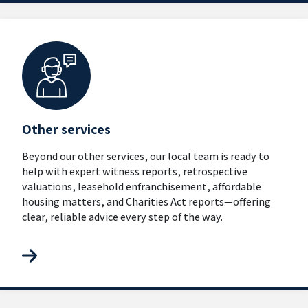
Other services
Beyond our other services, our local team is ready to
help with expert witness reports, retrospective
valuations, leasehold enfranchisement, affordable
housing matters, and Charities Act reports—offering
clear, reliable advice every step of the way.