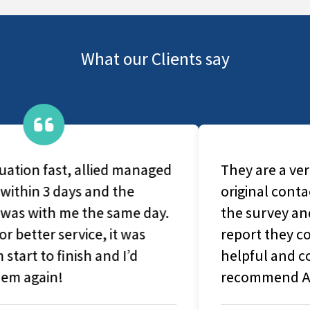
What our Clients say
They are a very caring group, From
original contact with office-based staff to
the survey and production of the final
report they couldn't have been more
helpful and considerate. I would highly
recommend Allied Surveyors.