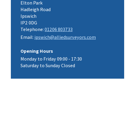
Elton Park
Hadleigh Road
Ipswich
IP2 0DG
Telephone:
01206 803733
Email:
ipswich@alliedsurveyors.com
Opening Hours
Monday to Friday 09:00 - 17:30
Saturday to Sunday Closed