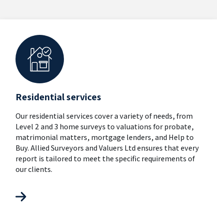
Residential services
Our residential services cover a variety of needs, from
Level 2 and 3 home surveys to valuations for probate,
matrimonial matters, mortgage lenders, and Help to
Buy. Allied Surveyors and Valuers Ltd ensures that every
report is tailored to meet the specific requirements of
our clients.