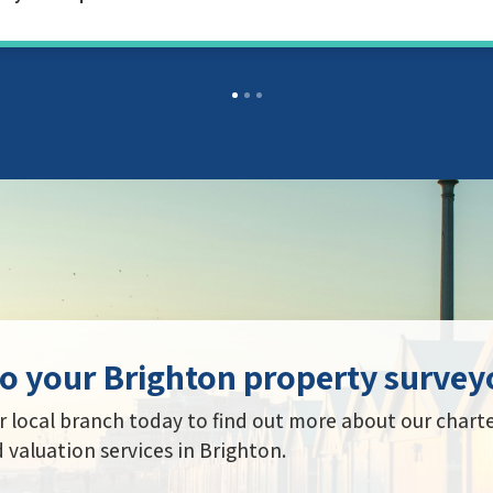
o your Brighton property survey
 local branch today to find out more about our chart
 valuation services in Brighton.