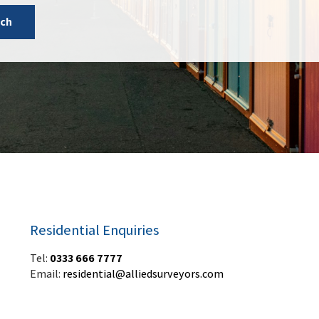
uch
Residential Enquiries
Tel:
0333 666 7777
Email:
residential@alliedsurveyors.com