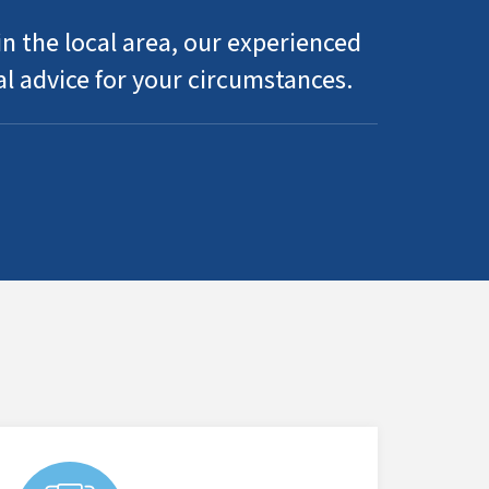
n the local area, our experienced
al advice for your circumstances.