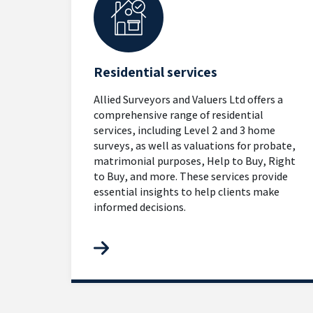
Residential services
Allied Surveyors and Valuers Ltd offers a
comprehensive range of residential
services, including Level 2 and 3 home
surveys, as well as valuations for probate,
matrimonial purposes, Help to Buy, Right
to Buy, and more. These services provide
essential insights to help clients make
informed decisions.