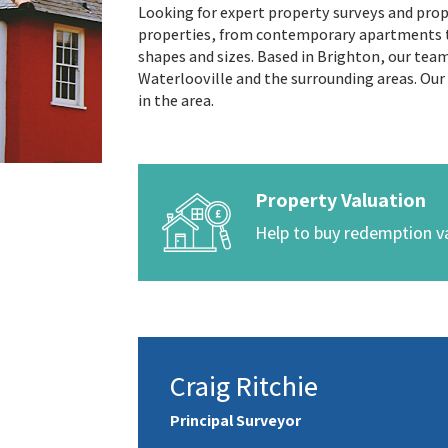
Looking for expert property surveys and prope
properties, from contemporary apartments to
shapes and sizes. Based in Brighton, our t
Waterlooville and the surrounding areas. Our
in the area.
Property Valuation
Help to buy redemption v
Craig Ritchie
Principal Surveyor