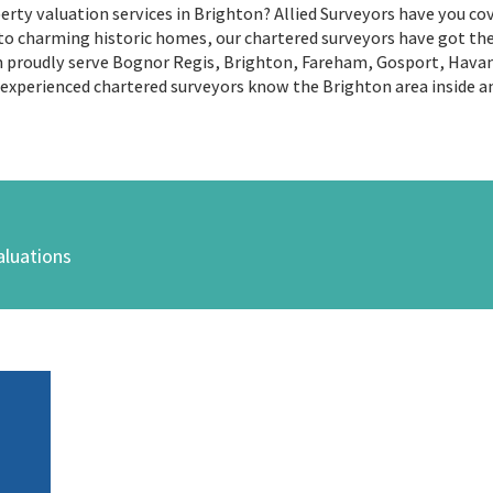
rty valuation services in Brighton? Allied Surveyors have you cov
 charming historic homes, our chartered surveyors have got the e
eam proudly serve Bognor Regis, Brighton, Fareham, Gosport, Ha
 experienced chartered surveyors know the Brighton area inside an
aluations