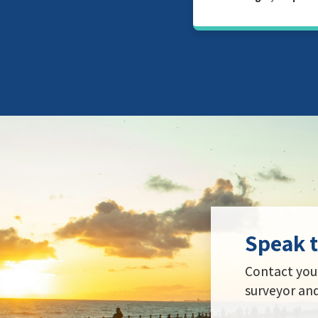
Speak t
Contact your
surveyor and