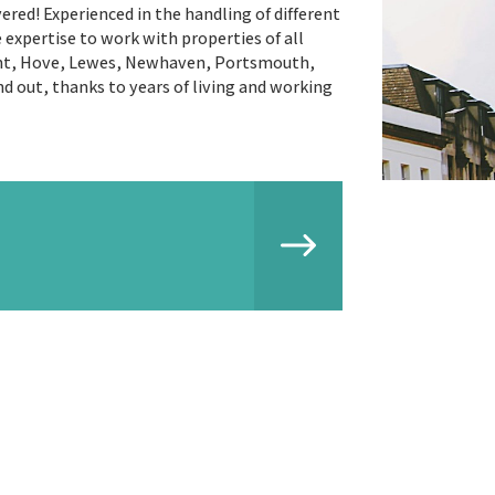
ered! Experienced in the handling of different
xpertise to work with properties of all
vant, Hove, Lewes, Newhaven, Portsmouth,
d out, thanks to years of living and working