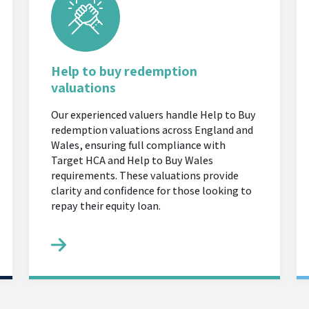
Help to buy redemption
valuations
Our experienced valuers handle Help to Buy
redemption valuations across England and
Wales, ensuring full compliance with
Target HCA and Help to Buy Wales
requirements. These valuations provide
clarity and confidence for those looking to
repay their equity loan.