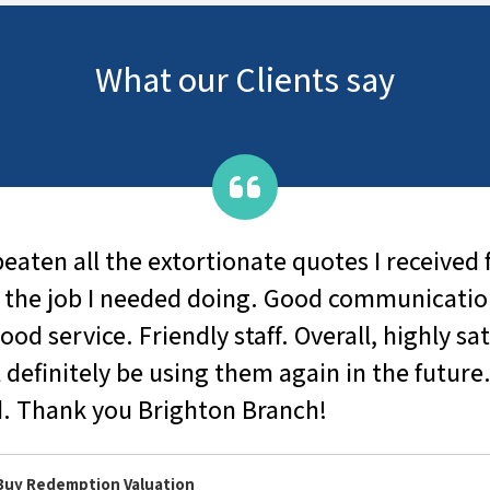
What our Clients say
beaten all the extortionate quotes I received
 the job I needed doing. Good communicatio
od service. Friendly staff. Overall, highly sat
 definitely be using them again in the future
 Thank you Brighton Branch!
 Buy Redemption Valuation