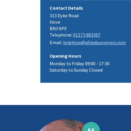
Contact Details
313 Dyke Road
Hove
BN3 6PE
Telephone:
01273 883367
Email:
brighton@alliedsurveyors.com
Opening Hours
Monday to Friday 09:00 - 17:30
Saturday to Sunday Closed