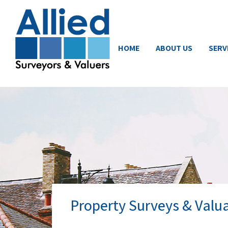
HOME
ABOUT US
SERV
Property Surveys & Valua