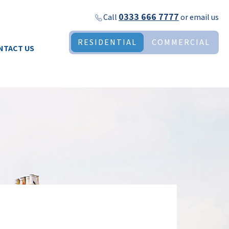
0333 666 7777
Call
or
email us
RESIDENTIAL
COMMERCIAL
NTACT US