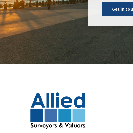
Get in to