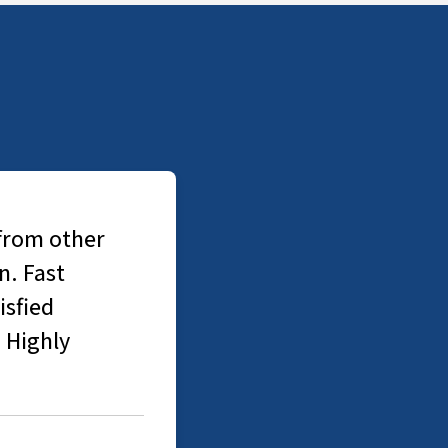
 from other
n. Fast
isfied
. Highly