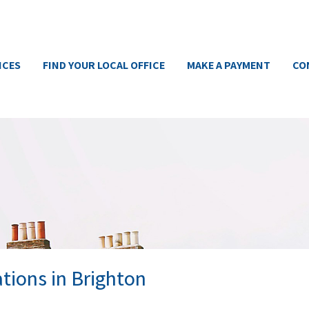
ICES
FIND YOUR LOCAL OFFICE
MAKE A PAYMENT
CO
tions in Brighton