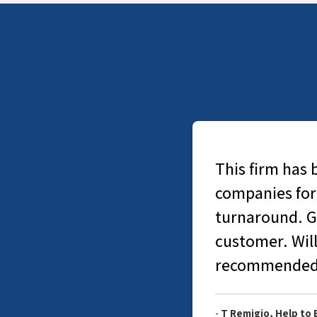
This firm has 
companies for
turnaround. Go
customer. Will
recommended.
-
T Remigio, Help to