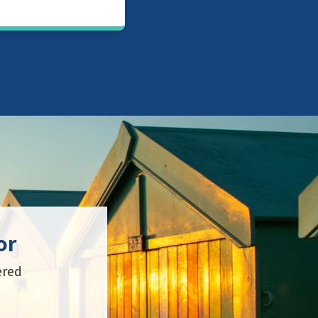
or
ered