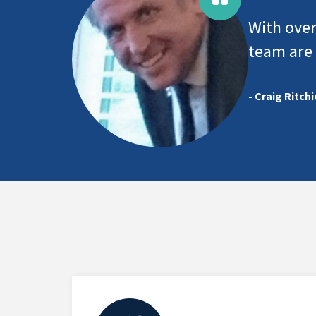
With over
team are 
- Craig Ritch