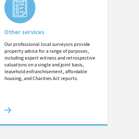
Other services
Our professional local surveyors provide
property advice for a range of purposes,
including expert witness and retrospective
valuations on a single and joint basis,
leasehold enfranchisement, affordable
housing, and Charities Act reports.