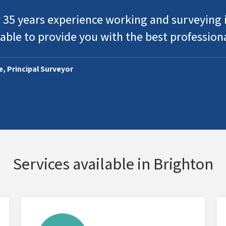
 35 years experience working and surveying i
able to provide you with the best profession
ie, Principal Surveyor
Services available in Brighton