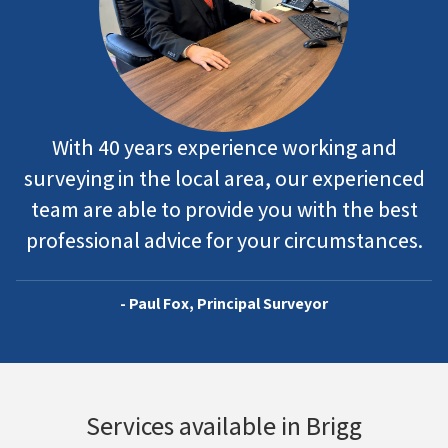
With 40 years experience working and
surveying in the local area, our experienced
team are able to provide you with the best
professional advice for your circumstances.
- Paul Fox, Principal Surveyor
Services available in Brigg