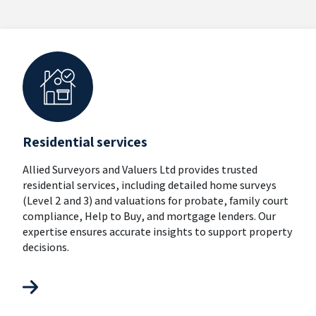
Residential services
Allied Surveyors and Valuers Ltd provides trusted
residential services, including detailed home surveys
(Level 2 and 3) and valuations for probate, family court
compliance, Help to Buy, and mortgage lenders. Our
expertise ensures accurate insights to support property
decisions.