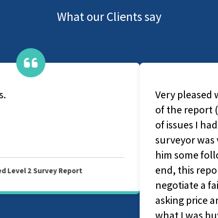
What our Clients say
Very pleased with the service and quality
of the report (Level 2). It highlighted a lot
of issues I had no idea about and my
surveyor was very helpful when I asked
him some follow-up questions. In the
end, this report ended up helping me
negotiate a fair chunk of money of the
asking price and gave me a good idea of
what I was buying.