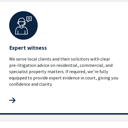
Expert witness
We serve local clients and their solicitors with clear
pre-litigation advice on residential, commercial, and
specialist property matters. If required, we’re fully
equipped to provide expert evidence in court, giving you
confidence and clarity.