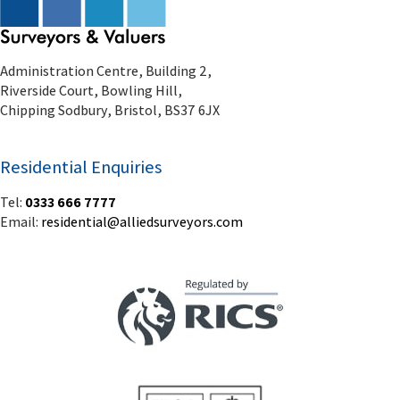
Administration Centre, Building 2,
Riverside Court, Bowling Hill,
Chipping Sodbury, Bristol, BS37 6JX
Residential Enquiries
Tel:
0333 666 7777
Email:
residential@alliedsurveyors.com