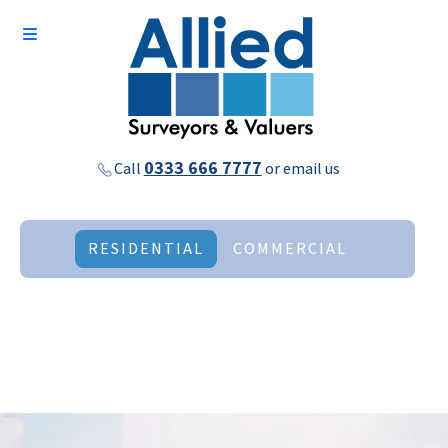
0333 666 7777
Call
or
email us
RESIDENTIAL
COMMERCIAL