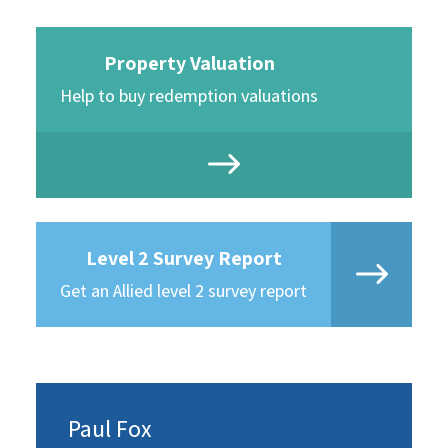
Property Valuation
Help to buy redemption valuations
Level 2 Survey Report
Get an Allied level 2 survey report
Paul Fox