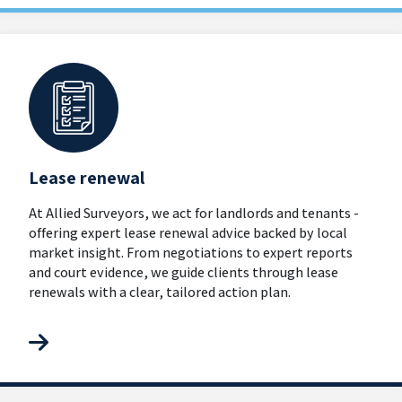
Lease renewal
At Allied Surveyors, we act for landlords and tenants -
offering expert lease renewal advice backed by local
market insight. From negotiations to expert reports
and court evidence, we guide clients through lease
renewals with a clear, tailored action plan.