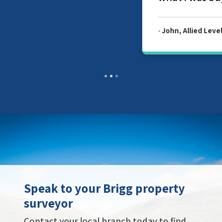
-
John, Allied Level 2 Survey Report
Speak to your Brigg property
surveyor
Contact your local branch today to find