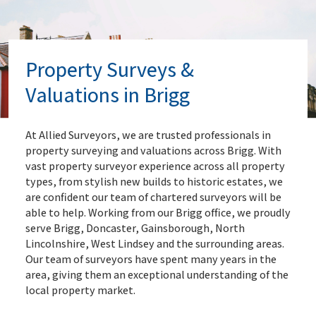
Property Surveys &
Valuations in Brigg
At Allied Surveyors, we are trusted professionals in
property surveying and valuations across Brigg. With
vast property surveyor experience across all property
types, from stylish new builds to historic estates, we
are confident our team of chartered surveyors will be
able to help. Working from our Brigg office, we proudly
serve Brigg, Doncaster, Gainsborough, North
Lincolnshire, West Lindsey and the surrounding areas.
Our team of surveyors have spent many years in the
area, giving them an exceptional understanding of the
local property market.