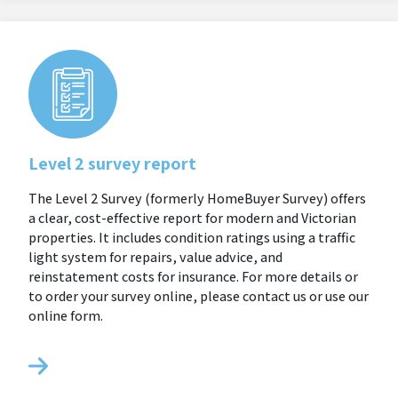
Level 2 survey report
The Level 2 Survey (formerly HomeBuyer Survey) offers
a clear, cost-effective report for modern and Victorian
properties. It includes condition ratings using a traffic
light system for repairs, value advice, and
reinstatement costs for insurance. For more details or
to order your survey online, please contact us or use our
online form.