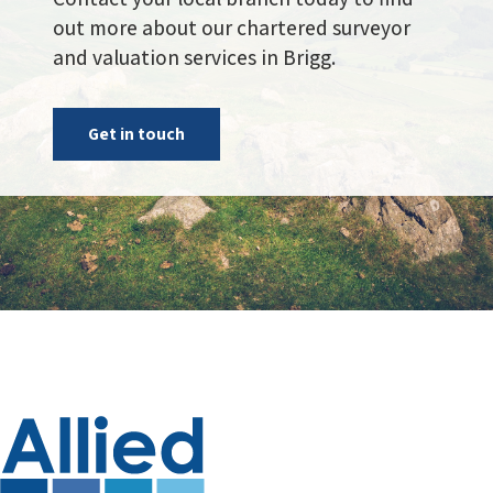
out more about our chartered surveyor
and valuation services in Brigg.
Get in touch