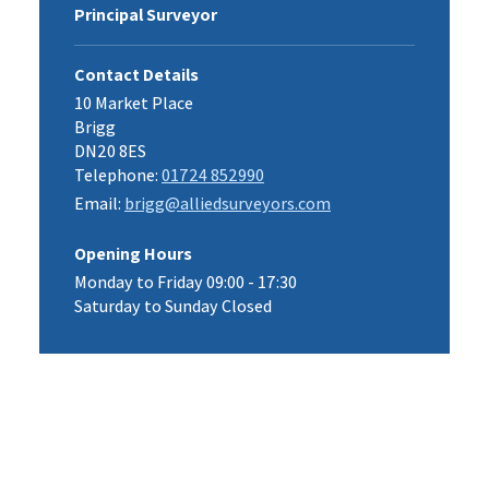
Principal Surveyor
Contact Details
10 Market Place
Brigg
DN20 8ES
Telephone:
01724 852990
Email:
brigg@alliedsurveyors.com
Opening Hours
Monday to Friday 09:00 - 17:30
Saturday to Sunday Closed