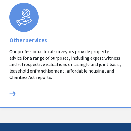
Other services
Our professional local surveyors provide property
advice for a range of purposes, including expert witness
and retrospective valuations on a single and joint basis,
leasehold enfranchisement, affordable housing, and
Charities Act reports.