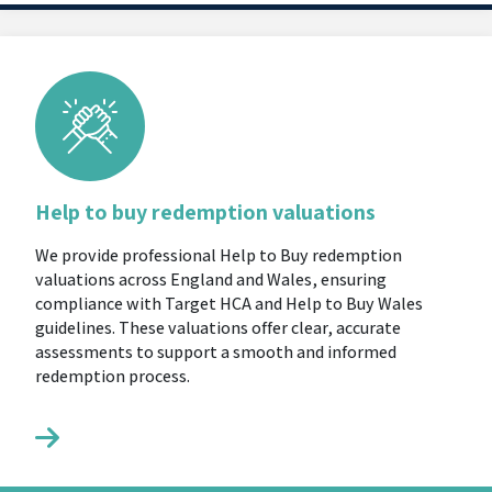
Help to buy redemption valuations
We provide professional Help to Buy redemption
valuations across England and Wales, ensuring
compliance with Target HCA and Help to Buy Wales
guidelines. These valuations offer clear, accurate
assessments to support a smooth and informed
redemption process.