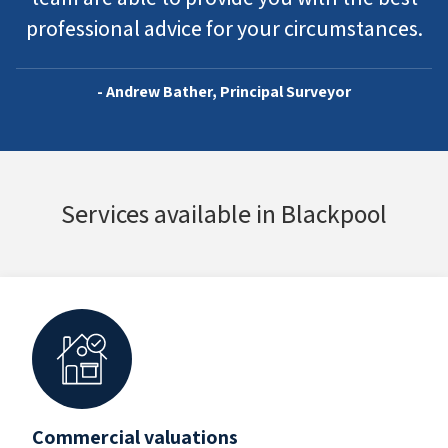
professional advice for your circumstances.
- Andrew Bather, Principal Surveyor
Services available in Blackpool
Commercial valuations