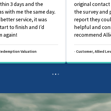
original contact with office-based staff to
the survey and production of the final
report they couldn't have been more
helpful and considerate. I would highly
recommend Allied Surveyors.
-
Customer, Allied Level 2 Survey Report