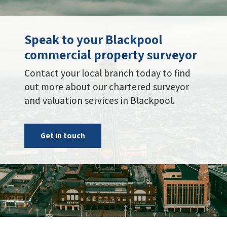
Speak to your Blackpool
commercial property surveyor
Contact your local branch today to find
out more about our chartered surveyor
and valuation services in Blackpool.
Get in touch