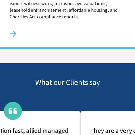
expert witness work, retrospective valuations,
leasehold enfranchisement, affordable housing, and
Charities Act compliance reports.
What our Clients say
They are a very caring group, From