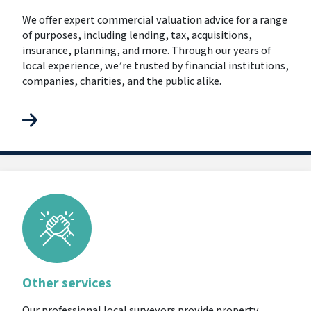
We offer expert commercial valuation advice for a range
of purposes, including lending, tax, acquisitions,
insurance, planning, and more. Through our years of
local experience, we’re trusted by financial institutions,
companies, charities, and the public alike.
Other services
Our professional local surveyors provide property