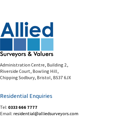
Administration Centre, Building 2,
Riverside Court, Bowling Hill,
Chipping Sodbury, Bristol, BS37 6JX
Residential Enquiries
Tel:
0333 666 7777
Email:
residential@alliedsurveyors.com