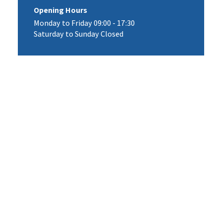
Opening Hours
Monday to Friday 09:00 - 17:30
Saturday to Sunday Closed