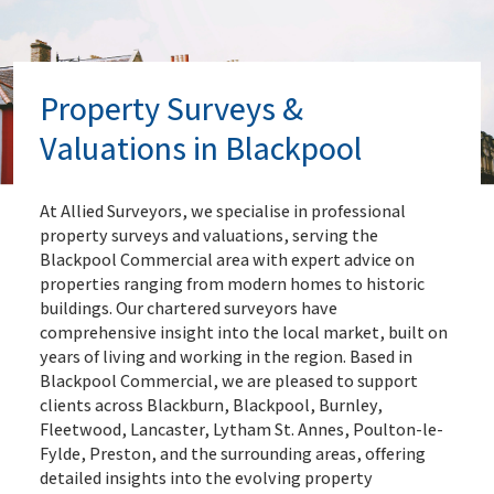
Property Surveys &
Valuations in Blackpool
At Allied Surveyors, we specialise in professional
property surveys and valuations, serving the
Blackpool Commercial area with expert advice on
properties ranging from modern homes to historic
buildings. Our chartered surveyors have
comprehensive insight into the local market, built on
years of living and working in the region. Based in
Blackpool Commercial, we are pleased to support
clients across Blackburn, Blackpool, Burnley,
Fleetwood, Lancaster, Lytham St. Annes, Poulton-le-
Fylde, Preston, and the surrounding areas, offering
detailed insights into the evolving property