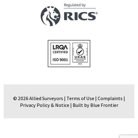
© 2026 Allied Surveyors |
Terms of Use
|
Complaints
|
Privacy Policy & Notice
|
Built by Blue Frontier