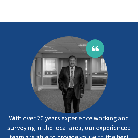
With over 20 years experience working and
surveying in the local area, our experienced
team are able to provide you with the best