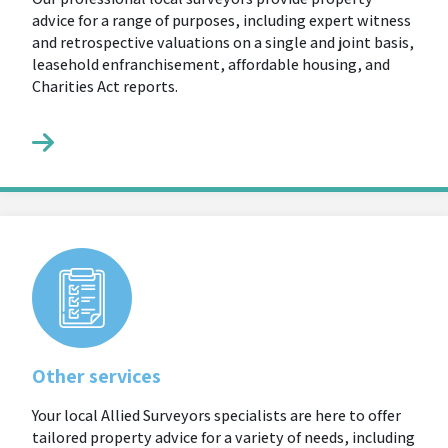
advice for a range of purposes, including expert witness
and retrospective valuations on a single and joint basis,
leasehold enfranchisement, affordable housing, and
Charities Act reports.
Other services
Your local Allied Surveyors specialists are here to offer
tailored property advice for a variety of needs, including