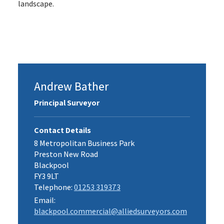
landscape.
Andrew Bather
Principal Surveyor
Contact Details
8 Metropolitan Business Park
Preston New Road
Blackpool
FY3 9LT
Telephone:
01253 319373
Email:
blackpool.commercial@alliedsurveyors.com