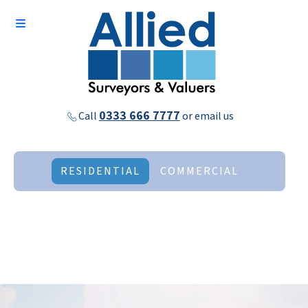
0333 666 7777
Call
or
email us
RESIDENTIAL
COMMERCIAL