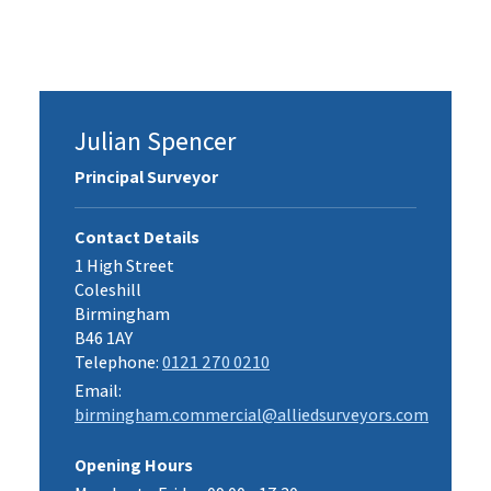
Julian Spencer
Principal Surveyor
Contact Details
1 High Street
Coleshill
Birmingham
B46 1AY
Telephone:
0121 270 0210
Email:
birmingham.commercial@alliedsurveyors.com
Opening Hours