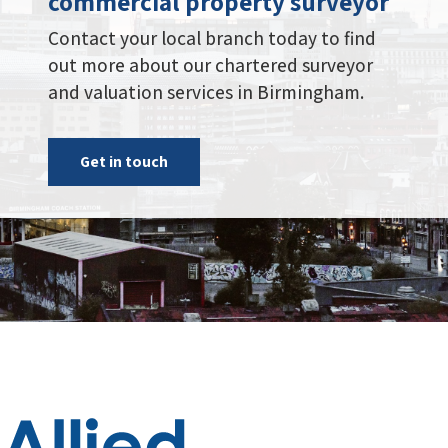
commercial property surveyor
Contact your local branch today to find
out more about our chartered surveyor
and valuation services in Birmingham.
Get in touch