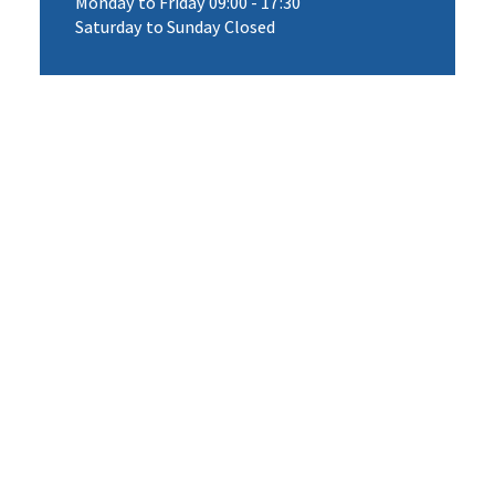
Monday to Friday 09:00 - 17:30
Saturday to Sunday Closed