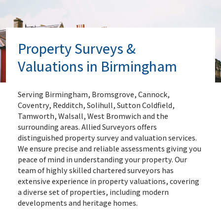
Property Surveys &
Valuations in Birmingham
Serving Birmingham, Bromsgrove, Cannock,
Coventry, Redditch, Solihull, Sutton Coldfield,
Tamworth, Walsall, West Bromwich and the
surrounding areas. Allied Surveyors offers
distinguished property survey and valuation services.
We ensure precise and reliable assessments giving you
peace of mind in understanding your property. Our
team of highly skilled chartered surveyors has
extensive experience in property valuations, covering
a diverse set of properties, including modern
developments and heritage homes.