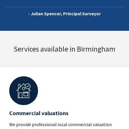
- Julian Spencer, Principal Surveyor
Services available in Birmingham
Commercial valuations
We provide professional local commercial valuation