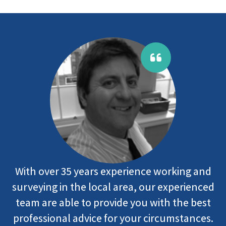
With over 35 years experience working and
surveying in the local area, our experienced
team are able to provide you with the best
professional advice for your circumstances.