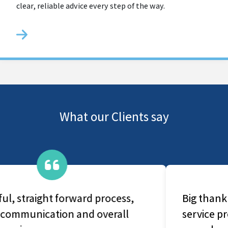
clear, reliable advice every step of the way.
What our Clients say
Big thank you for prompt and quick
service provided by your company. Am