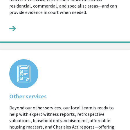
residential, commercial, and specialist areas—and can
provide evidence in court when needed.
Other services
Beyond our other services, our local team is ready to
help with expert witness reports, retrospective
valuations, leasehold enfranchisement, affordable
housing matters, and Charities Act reports—offering