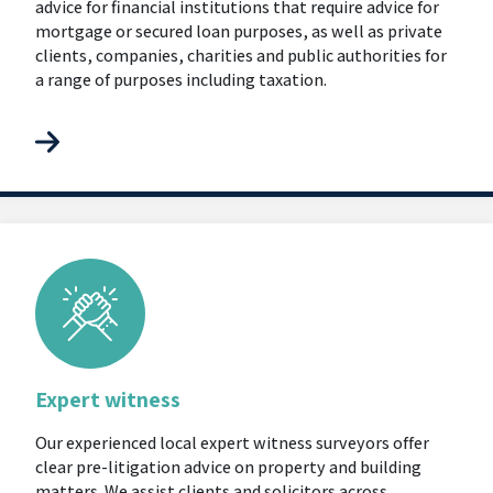
advice for financial institutions that require advice for
mortgage or secured loan purposes, as well as private
clients, companies, charities and public authorities for
a range of purposes including taxation.
Expert witness
Our experienced local expert witness surveyors offer
clear pre-litigation advice on property and building
matters. We assist clients and solicitors across