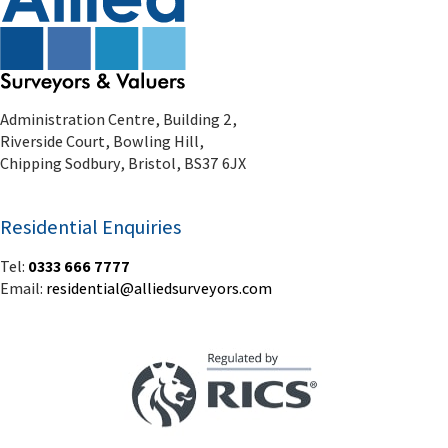
Administration Centre, Building 2,
Riverside Court, Bowling Hill,
Chipping Sodbury, Bristol, BS37 6JX
Residential Enquiries
Tel:
0333 666 7777
Email:
residential@alliedsurveyors.com