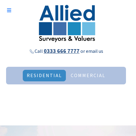
0333 666 7777
Call
or
email us
RESIDENTIAL
COMMERCIAL