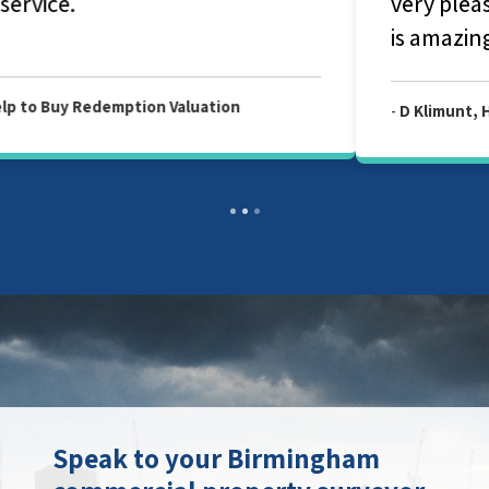
very pleased with your service and Julian
is amazing and fantastic person.
-
D Klimunt, Help to Buy Redemption Valuation
Speak to your Birmingham