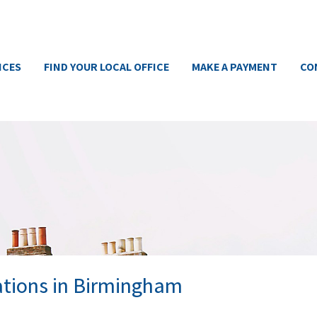
ICES
FIND YOUR LOCAL OFFICE
MAKE A PAYMENT
CO
ations in Birmingham