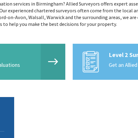
ation services in Birmingham? Allied Surveyors offers expert asse
r experienced chartered surveyors often come from the local ar
ord-on-Avon, Walsall, Warwick and the surrounding areas, we are d
ds to help you make the best decisions for your property.
Level 2 Su
aluations
Get an Allied