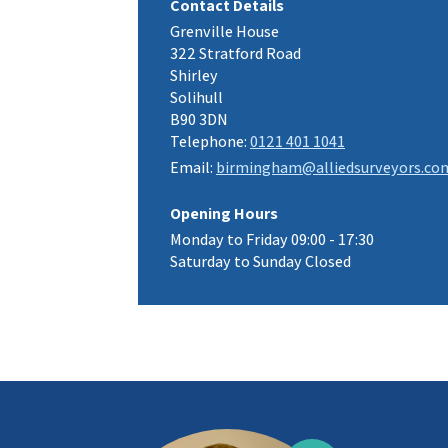
Contact Details
Grenville House
322 Stratford Road
Shirley
Solihull
B90 3DN
Telephone:
0121 401 1041
Email:
birmingham@alliedsurveyors.co
Opening Hours
Monday to Friday 09:00 - 17:30
Saturday to Sunday Closed