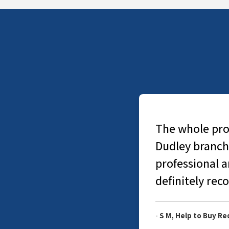
The whole proc
Dudley branch
professional 
definitely re
-
S M, Help to Buy R