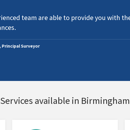
ienced team are able to provide you with the
ances.
, Principal Surveyor
Services available in Birmingham