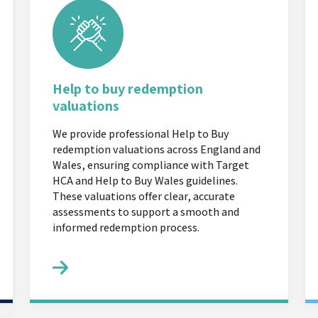
Help to buy redemption
valuations
We provide professional Help to Buy
redemption valuations across England and
Wales, ensuring compliance with Target
HCA and Help to Buy Wales guidelines.
These valuations offer clear, accurate
assessments to support a smooth and
informed redemption process.