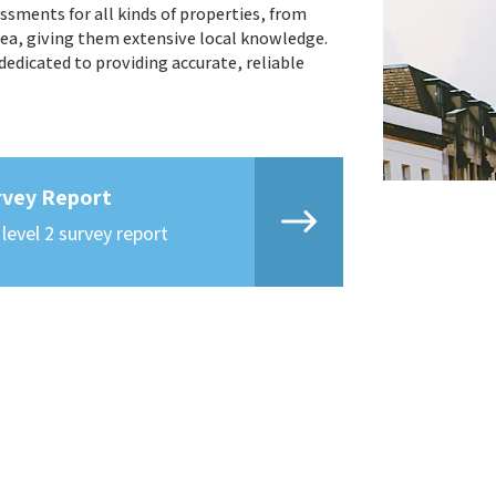
ssments for all kinds of properties, from
ea, giving them extensive local knowledge.
edicated to providing accurate, reliable
rvey Report
 level 2 survey report