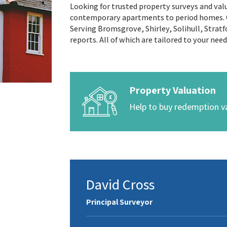
Looking for trusted property surveys and valu
contemporary apartments to period homes. Ou
Serving Bromsgrove, Shirley, Solihull, Stratf
reports. All of which are tailored to your nee
Property Valuation
Help to buy redemption v
David Cross
Principal Surveyor