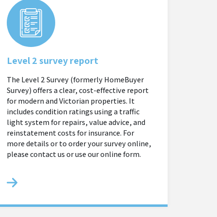
Level 2 survey report
The Level 2 Survey (formerly HomeBuyer
Survey) offers a clear, cost-effective report
for modern and Victorian properties. It
includes condition ratings using a traffic
light system for repairs, value advice, and
reinstatement costs for insurance. For
more details or to order your survey online,
please contact us or use our online form.