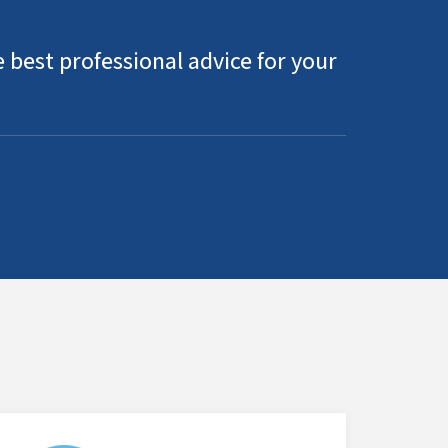
 best professional advice for your