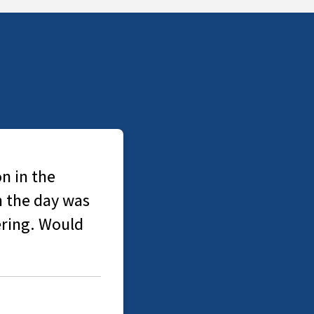
n in the
n the day was
ering. Would