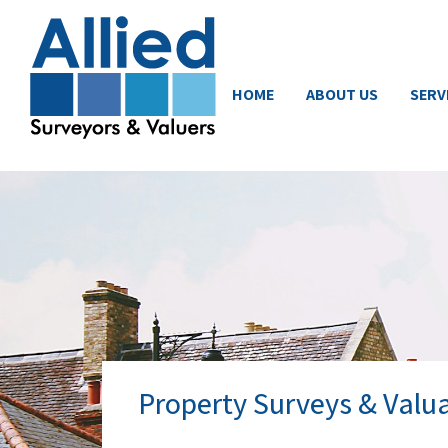
HOME
ABOUT US
SERV
Property Surveys & Valu