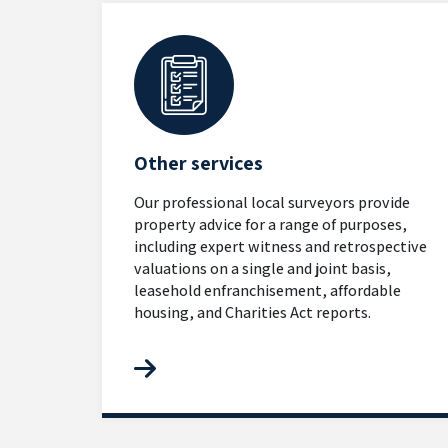
Other services
Our professional local surveyors provide
property advice for a range of purposes,
including expert witness and retrospective
valuations on a single and joint basis,
leasehold enfranchisement, affordable
housing, and Charities Act reports.