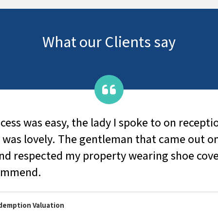
What our Clients say
ess was easy, the lady I spoke to on receptio
 was lovely. The gentleman that came out o
and respected my property wearing shoe cov
commend.
edemption Valuation