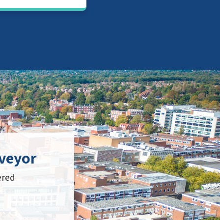
veyor
ered