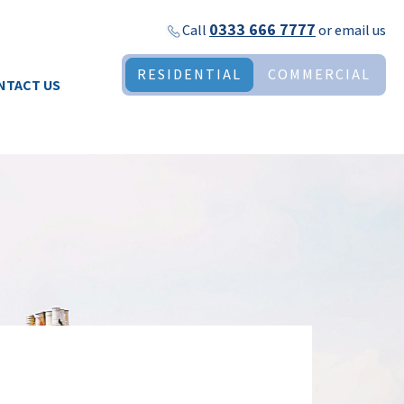
0333 666 7777
Call
or
email us
RESIDENTIAL
COMMERCIAL
NTACT US