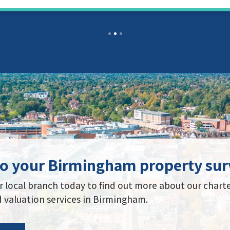
to your Birmingham property sur
 local branch today to find out more about our chart
 valuation services in Birmingham.