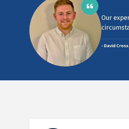
Our exper
circumst
- David Cross