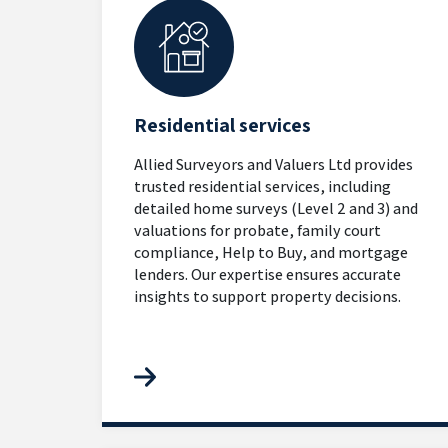
Residential services
Allied Surveyors and Valuers Ltd provides
trusted residential services, including
detailed home surveys (Level 2 and 3) and
valuations for probate, family court
compliance, Help to Buy, and mortgage
lenders. Our expertise ensures accurate
insights to support property decisions.