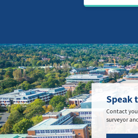
Speak 
Contact your
surveyor and